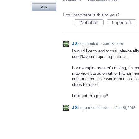
Vote
How important is this to you?
Not at all
Important
J S
commented
·
Jan 28, 2015
I would like to add to this. Maybe al
used/favorite reporting buttons.
For example, as user's driving, it's 
map view based on either his/her most
construction. User would then just ha
steps to report.
Let's get this going!!!
J S
supported this idea
·
Jan 28, 2015