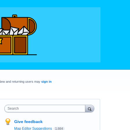
New and returning users may
sign in
Search
Give feedback
Map Editor Suggestions
1,664