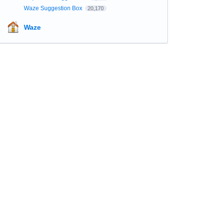
Waze Suggestion Box
20,170
Waze