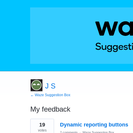
J S
← Waze Suggestion Box
My feedback
1
19
Dynamic reporting buttons
result
found
votes
2 comments
·
Waze Suggestion Box