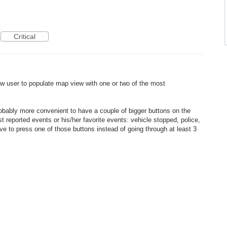
Critical
low user to populate map view with one or two of the most
probably more convenient to have a couple of bigger buttons on the
 reported events or his/her favorite events: vehicle stopped, police,
ve to press one of those buttons instead of going through at least 3