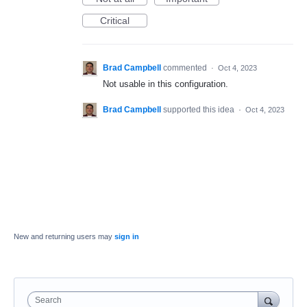
Critical
Brad Campbell
commented
·
Oct 4, 2023
Not usable in this configuration.
Brad Campbell
supported this idea
·
Oct 4, 2023
New and returning users may
sign in
Search