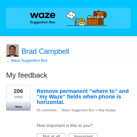
Brad Campbell
← Waze Suggestion Box
My feedback
1
206
Remove permanent "where to" and
result
found
"my Waze" fields when phone is
votes
horizontal.
Vote
93 comments
·
Waze Suggestion Box
»
Map display
How important is this to you?
Not at all
Important