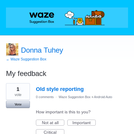
Donna Tuhey
← Waze Suggestion Box
My feedback
3
1
Old style reporting
results
found
vote
0 comments
·
Waze Suggestion Box
»
Android Auto
Vote
How important is this to you?
Not at all
Important
Critical