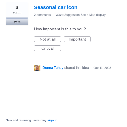
3
Seasonal car icon
votes
2 comments
·
Waze Suggestion Box
»
Map display
Vote
How important is this to you?
Not at all
Important
Critical
Donna Tuhey
shared this idea
·
Oct 11, 2023
New and returning users may
sign in