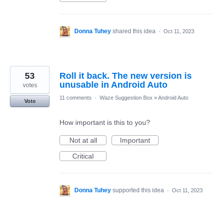
Donna Tuhey
shared this idea
·
Oct 11, 2023
53
Roll it back. The new version is
unusable in Android Auto
votes
11 comments
·
Waze Suggestion Box
»
Android Auto
Vote
How important is this to you?
Not at all
Important
Critical
Donna Tuhey
supported this idea
·
Oct 11, 2023