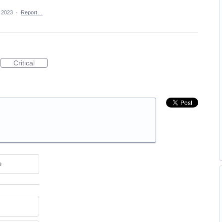
, 2023
·
Report…
Critical
e