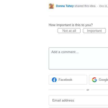
Donna Tuhey
shared this idea
·
Oct 11
How important is this to you?
Not at all
Important
Add a comment…
Facebook
Googl
or