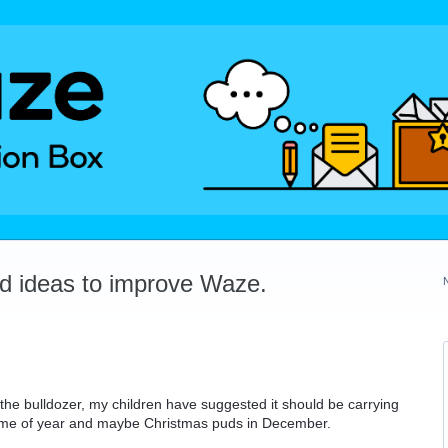
dd ideas to improve Waze.
 the bulldozer, my children have suggested it should be carrying
time of year and maybe Christmas puds in December.