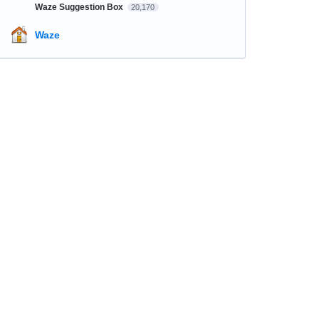
Waze Suggestion Box
20,170
Waze