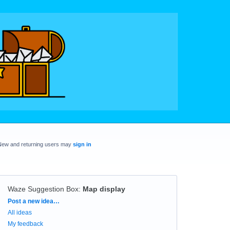
New and returning users may
sign in
Waze Suggestion Box
:
Map display
Categories
Post a new idea…
All ideas
My feedback