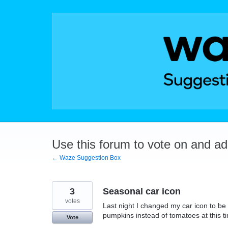
Skip
to
content
Use this forum to vote on and a
← Waze Suggestion Box
3
Seasonal car icon
votes
Last night I changed my car icon to be
pumpkins instead of tomatoes at this 
Vote