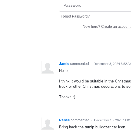
Forgot Password?
New here?
Create an account
Jamie
commented
·
December 3, 2024 6:52 A
Hello,
I think it would be suitable in the Christm
truck or other Christmas decorations to s
Thanks :)
Renee
commented
·
December 15, 2023 11:0
Bring back the turnip bulldozer car icon.