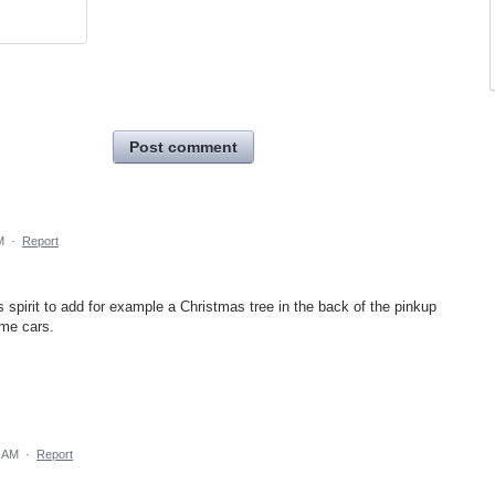
Post comment
M
·
Report
as spirit to add for example a Christmas tree in the back of the pinkup
ome cars.
1 AM
·
Report