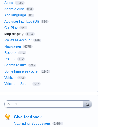
Alerts
1516
Android Auto
664
App language
84
App user Interface (UI)
830
Car Play
451
Map display
1104
My Waze Account
166
Navigation
4378
Reports
913
Routes
712
Search results
235
Something else / other
1148
Vehicle
423
Voice and Sound
837
Search
Give feedback
Map Editor Suggestions
1,664