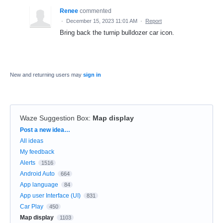
Renee
commented
·
December 15, 2023 11:01 AM
·
Report
Bring back the turnip bulldozer car icon.
New and returning users may
sign in
Waze Suggestion Box
:
Map display
Categories
Post a new idea…
All ideas
My feedback
Alerts
1516
Android Auto
664
App language
84
App user Interface (UI)
831
Car Play
450
Map display
1103