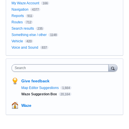
My Waze Account
166
Navigation
4377
Reports
911
Routes
712
Search results
235
Something else / other
1148
Vehicle
420
Voice and Sound
837
Search
Give feedback
Map Editor Suggestions
1,664
Waze Suggestion Box
20,164
Waze