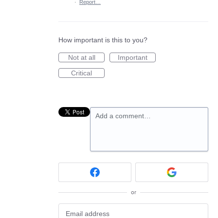
·
Report…
How important is this to you?
Not at all
Important
Critical
Add a comment…
or