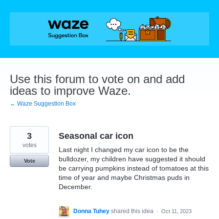
Skip
to
content
Use this forum to vote on and add
ideas to improve Waze.
← Waze Suggestion Box
3
Seasonal car icon
votes
Last night I changed my car icon to be the
bulldozer, my children have suggested it should
Vote
be carrying pumpkins instead of tomatoes at this
time of year and maybe Christmas puds in
December.
Donna Tuhey
shared this idea
·
Oct 11, 2023