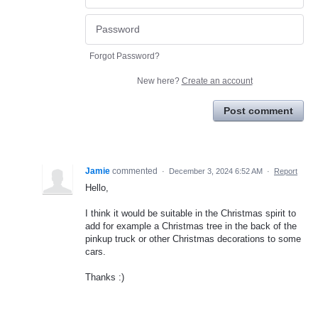
Forgot Password?
New here?
Create an account
Post comment
Jamie
commented
·
December 3, 2024 6:52 AM
·
Report
Hello,
I think it would be suitable in the Christmas spirit to
add for example a Christmas tree in the back of the
pinkup truck or other Christmas decorations to some
cars.
Thanks :)