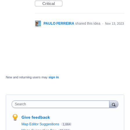
Critical
PAULO FERREIRA
shared this idea
·
Nov 13, 2023
New and returning users may
sign in
Search
Give feedback
Map Editor Suggestions
1,664