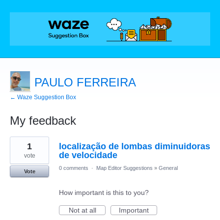
PAULO FERREIRA
← Waze Suggestion Box
My feedback
1
1
localização de lombas diminuidoras
result
found
de velocidade
vote
0 comments
·
Map Editor Suggestions
»
General
Vote
How important is this to you?
Not at all
Important