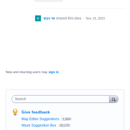
שי נקש
shared this idea
·
Nov 19, 2023
New and returning users may
sign in
Search
Give feedback
Map Editor Suggestions
1,664
Waze Suggestion Box
20,170