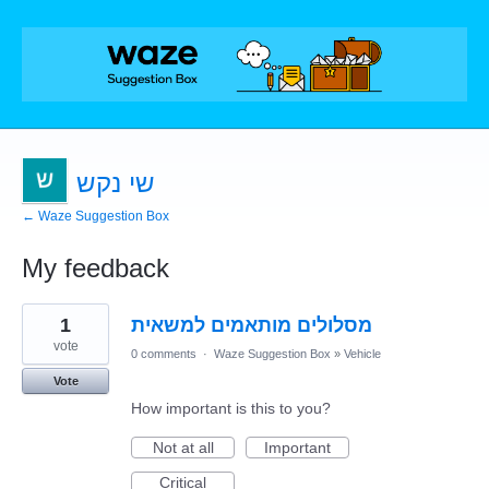
שי נקש
← Waze Suggestion Box
My feedback
1
1
מסלולים מותאמים למשאית
result
found
vote
0 comments
·
Waze Suggestion Box
»
Vehicle
Vote
How important is this to you?
Not at all
Important
Critical