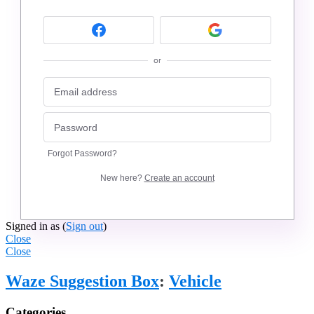
or
Forgot Password?
New here?
Create an account
Signed in as
(
Sign out
)
Close
Close
Waze Suggestion Box
:
Vehicle
Categories