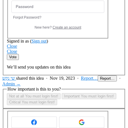
Forgot Password?
New here?
Create an account
Signed in as
(
Sign out
)
Close
Close
Vote
We’ll send you updates on this idea
שי נקש
shared this idea
·
Nov 19, 2023
·
Report…
·
Report…
Admin →
How important is this to you?
Not at all
You must login first!
Important
You must login first!
Critical
You must login first!