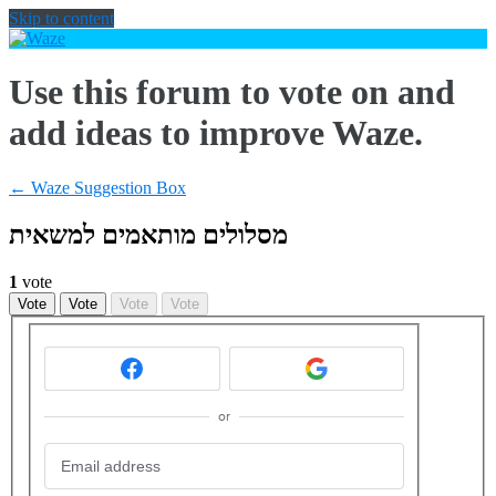
Skip to content
Use this forum to vote on and
add ideas to improve Waze.
← Waze Suggestion Box
מסלולים מותאמים למשאית
1
vote
Vote
Vote
Vote
Vote
or