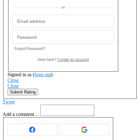
or
Forgot Password?
New here?
Create an account
Signed in as
(
Sign out
)
Close
Close
Submit Rating
Tweet
Add a comment…