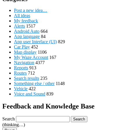
Post a new idea…
All ideas
My feedback
Alerts
1517
Android Auto
664
App language
84
App user Interface (UI)
829
Car Play
452
Map display
1106
My Waze Account
167
Navigation
4377
Reports
913
Routes
712
Search results
235
Something else / other
1148
Vehicle
422
Voice and Sound
839
Feedback and Knowledge Base
Search
Search
(thinking…)