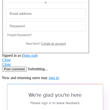
or
Forgot Password?
New here?
Create an account
Signed in as
(
Sign out
)
Close
Close
Submitting...
Post comment
New and returning users may
sign in
We're glad you're here
Please sign in to leave feedback