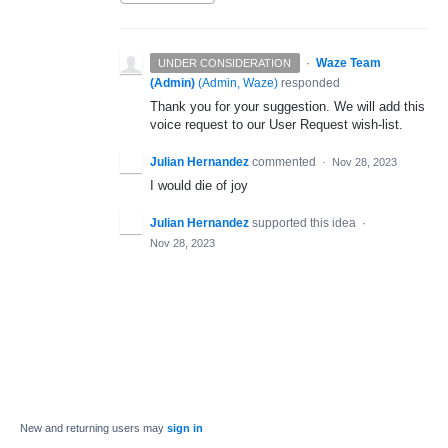
·
Waze Team
UNDER CONSIDERATION
(Admin)
(
Admin, Waze
)
responded
Thank you for your suggestion. We will add this
voice request to our User Request wish-list.
Julian Hernandez
commented
·
Nov 28, 2023
I would die of joy
Julian Hernandez
supported this idea
·
Nov 28, 2023
New and returning users may
sign in