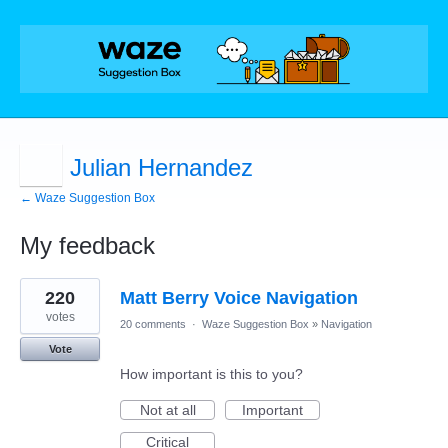
Julian Hernandez
← Waze Suggestion Box
My feedback
1
220
Matt Berry Voice Navigation
result
found
votes
20 comments
·
Waze Suggestion Box
»
Navigation
Vote
How important is this to you?
Not at all
Important
Critical