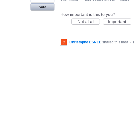
Vote
How important is this to you?
Not at all
Important
Christophe ESNEE
shared this idea
·