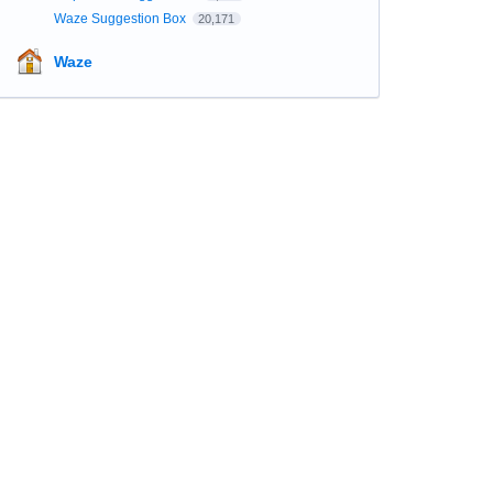
Waze Suggestion Box
20,171
Waze