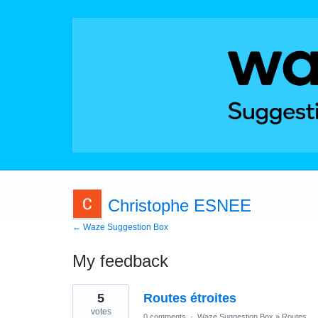
Christophe ESNEE
← Waze Suggestion Box
My feedback
1
5
Routes étroites
result
found
votes
0 comments
·
Waze Suggestion Box
»
Routes