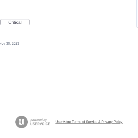
Critical
Nov 30, 2023
UserVoice Terms of Service & Privacy Policy