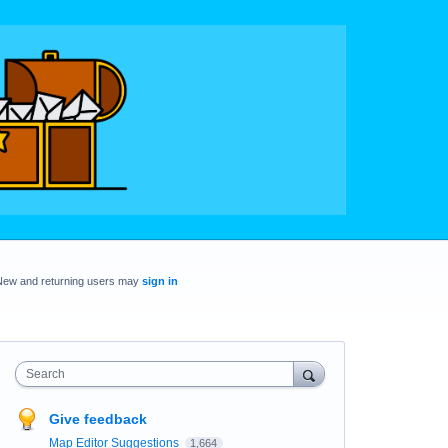
New and returning users may
sign in
Search
Give feedback
Map Editor Suggestions
1,664