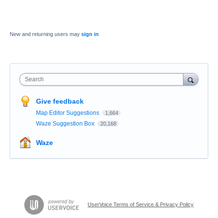
New and returning users may
sign in
Search
Give feedback
Map Editor Suggestions
1,664
Waze Suggestion Box
20,168
Waze
UserVoice Terms of Service & Privacy Policy