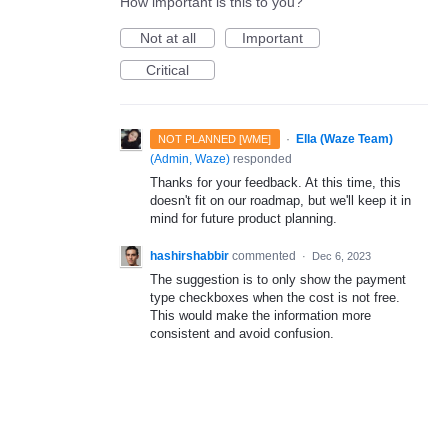
How important is this to you?
Not at all
Important
Critical
·
Ella (Waze Team)
NOT PLANNED [WME]
(
Admin, Waze
)
responded
Thanks for your feedback. At this time, this
doesn't fit on our roadmap, but we'll keep it in
mind for future product planning.
hashirshabbir
commented
·
Dec 6, 2023
The suggestion is to only show the payment
type checkboxes when the cost is not free.
This would make the information more
consistent and avoid confusion.