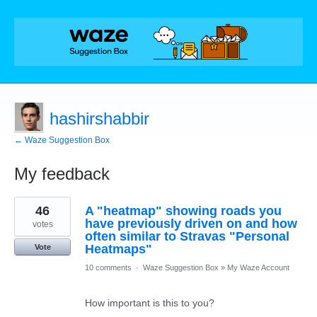
hashirshabbir
← Waze Suggestion Box
My feedback
2
46
A "heatmap" showing roads you
results
found
have previously driven on and how
votes
often similar to Stravas "Personal
Heatmaps"
Vote
10 comments
·
Waze Suggestion Box
»
My Waze Account
How important is this to you?