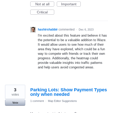
Not at all
Important
Critical
hashirshabbir
commented
·
Dec 6, 2023
I'm excited about this feature and believe it has
the potential to be a valuable addition to Waze.
It would allow users to see how much of their
area they have explored, which could be a fun
way to compete with friends or track their own
progress. Additionally, the heatmap could
provide valuable insights into traffic patterns
and help users avoid congested areas.
3
Parking Lots: Show Payment Types
only when needed
votes
1 comment
·
Map Editor Suggestions
Vote