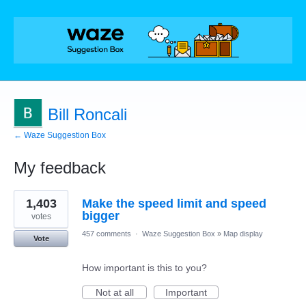
Bill Roncali
← Waze Suggestion Box
My feedback
2
1,403
Make the speed limit and speed
results
found
bigger
votes
457 comments
·
Waze Suggestion Box
»
Map display
Vote
How important is this to you?
Not at all
Important