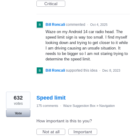
Critical
Bill Roncali
commented
·
Oct 4, 2025
Waze on my Android 14 car radio head. The
speed limit sign is way too small. I find myself
looking down and trying to get closer to it while
I am driving causing an unsafe situation. It
needs to be bigger so I am not staring trying to
determine the speed limit.
Bill Roncali
supported this idea
·
Dec 8, 2023
632
Speed limit
votes
175 comments
·
Waze Suggestion Box
»
Navigation
Vote
How important is this to you?
Not at all
Important