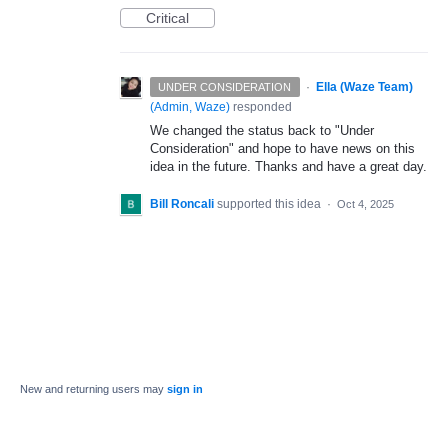
Critical
·
Ella (Waze Team)
UNDER CONSIDERATION
(
Admin, Waze
)
responded
We changed the status back to "Under
Consideration" and hope to have news on this
idea in the future. Thanks and have a great day.
Bill Roncali
supported this idea
·
Oct 4, 2025
New and returning users may
sign in