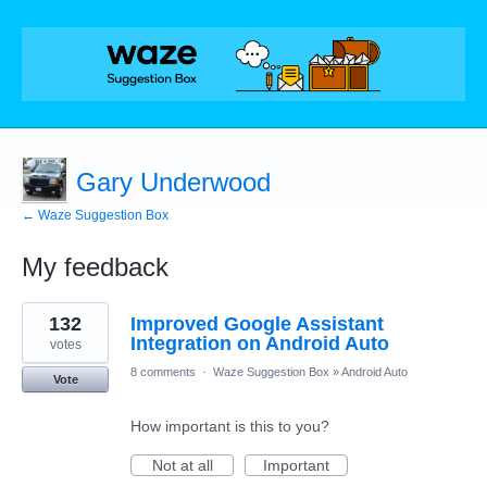
Gary Underwood
← Waze Suggestion Box
My feedback
1
132
Improved Google Assistant
result
found
Integration on Android Auto
votes
8 comments
·
Waze Suggestion Box
»
Android Auto
Vote
How important is this to you?
Not at all
Important