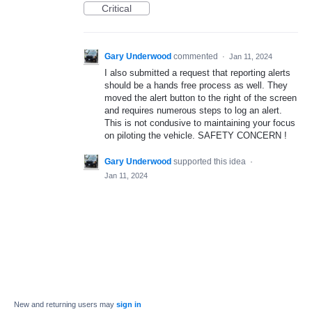
Critical
Gary Underwood
commented
·
Jan 11, 2024
I also submitted a request that reporting alerts
should be a hands free process as well. They
moved the alert button to the right of the screen
and requires numerous steps to log an alert.
This is not condusive to maintaining your focus
on piloting the vehicle. SAFETY CONCERN !
Gary Underwood
supported this idea
·
Jan 11, 2024
New and returning users may
sign in