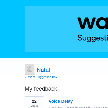
Natal
← Waze Suggestion Box
My feedback
2
22
Voice Delay
results
found
votes
4 comments
·
Waze Suggestion Box
»
Navigation