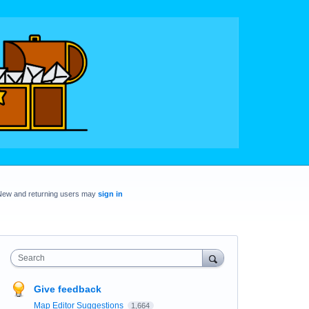
New and returning users may
sign in
Search
Give feedback
Map Editor Suggestions
1,664