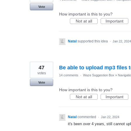
Vote
How important is this to you?
Not at all
Important
Natal
supported this idea
·
Jan 22, 2024
47
Be able to upload mp3 files 
votes
14 comments
·
Waze Suggestion Box
»
Navigati
Vote
How important is this to you?
Not at all
Important
Natal
commented
·
Jan 22, 2024
it's been over 4 years, still cannot 