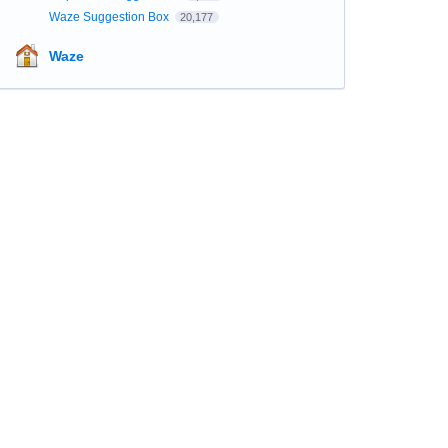
Waze Suggestion Box
20,177
Waze