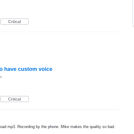
Critical
to have custom voice
on
Critical
upload mp3. Recording by the phone. Mike makes the quality so bad.