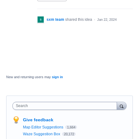
sxm team
shared this idea
·
Jan 22, 2024
New and returning users may
sign in
Search
Give feedback
Map Editor Suggestions
1,664
Waze Suggestion Box
20,172