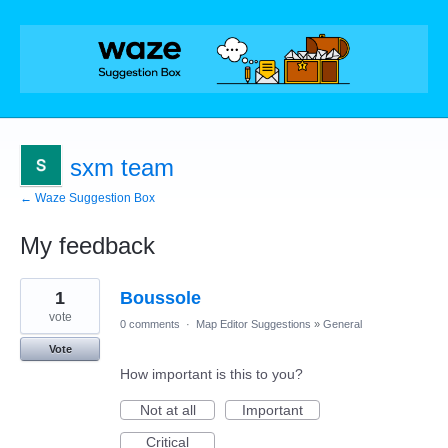
sxm team
← Waze Suggestion Box
My feedback
1
1
Boussole
result
found
vote
0 comments
·
Map Editor Suggestions
»
General
Vote
How important is this to you?
Not at all
Important
Critical