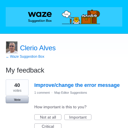
Clerio Alves
← Waze Suggestion Box
My feedback
1
40
Improve/change the error message
result
found
votes
1 comment
·
Map Editor Suggestions
Vote
How important is this to you?
Not at all
Important
Critical