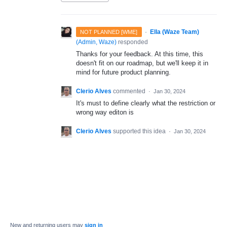
·
Ella (Waze Team)
NOT PLANNED [WME]
(
Admin, Waze
)
responded
Thanks for your feedback. At this time, this
doesn't fit on our roadmap, but we'll keep it in
mind for future product planning.
Clerio Alves
commented
·
Jan 30, 2024
It's must to define clearly what the restriction or
wrong way editon is
Clerio Alves
supported this idea
·
Jan 30, 2024
New and returning users may
sign in