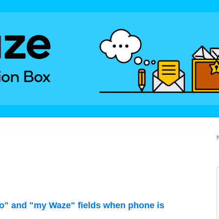
" and "my Waze" fields when phone is