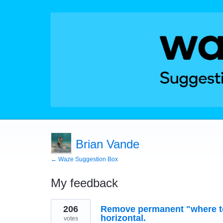
Brian Vande
← Waze Suggestion Box
My feedback
1
206
Remove permanent "where to
result
found
horizontal.
votes