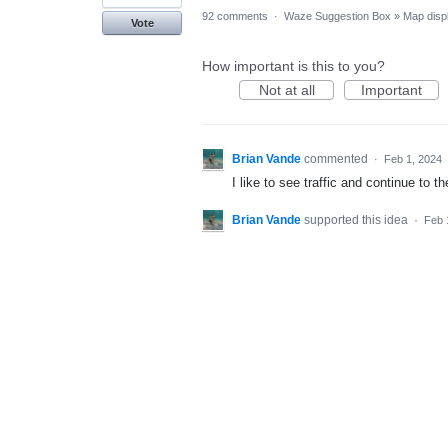
92 comments
·
Waze Suggestion Box
»
Map disp
Vote
How important is this to you?
Not at all
Important
Brian Vande
commented
·
Feb 1, 2024
I like to see traffic and continue to
Brian Vande
supported this idea
·
Feb 