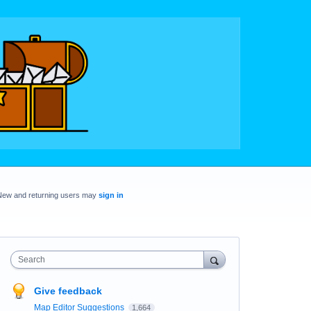
New and returning users may
sign in
Search
Give feedback
Map Editor Suggestions
1,664