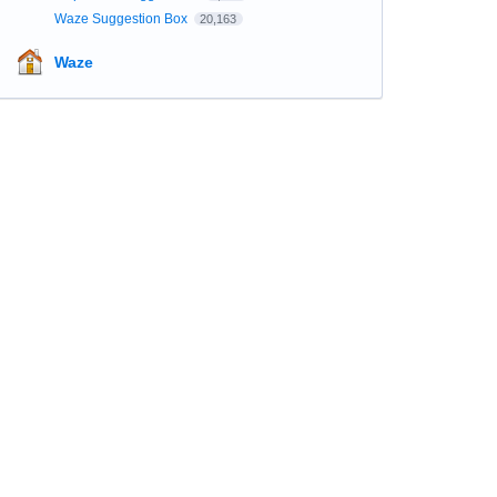
Waze Suggestion Box
20,163
Waze