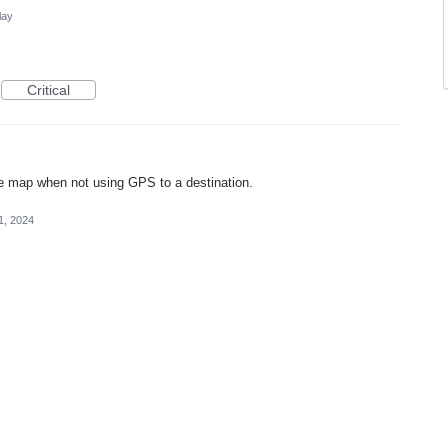
lay
Critical
 the map when not using GPS to a destination.
1, 2024