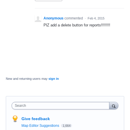
Anonymous
commented
·
Feb 4, 2015
PlZ add a delete button for reports!!!!!!!!
New and returning users may
sign in
Search
Give feedback
Map Editor Suggestions
1,664