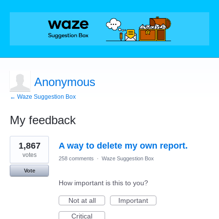
Anonymous
← Waze Suggestion Box
My feedback
1
1,867
A way to delete my own report.
result
found
votes
258 comments
·
Waze Suggestion Box
Vote
How important is this to you?
Not at all
Important
Critical