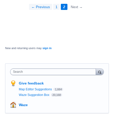
← Previous
1
2
Next →
New and returning users may
sign in
Search
Give feedback
Map Editor Suggestions
1,664
Waze Suggestion Box
20,168
Waze