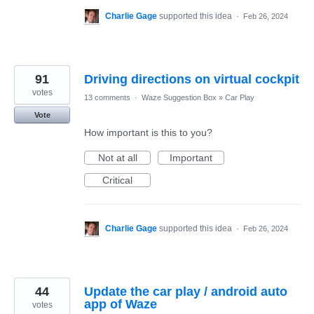
Charlie Gage
supported this idea
·
Feb 26, 2024
91
Driving directions on virtual cockpit
votes
13 comments
·
Waze Suggestion Box
»
Car Play
Vote
How important is this to you?
Not at all
Important
Critical
Charlie Gage
supported this idea
·
Feb 26, 2024
44
Update the car play / android auto
app of Waze
votes