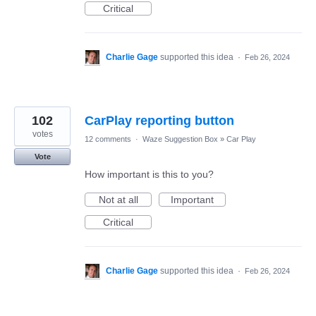
Critical
Charlie Gage
supported this idea
·
Feb 26, 2024
102
CarPlay reporting button
votes
12 comments
·
Waze Suggestion Box
»
Car Play
Vote
How important is this to you?
Not at all
Important
Critical
Charlie Gage
supported this idea
·
Feb 26, 2024