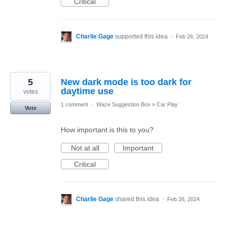
Critical
Charlie Gage
supported this idea
·
Feb 26, 2024
5
New dark mode is too dark for
daytime use
votes
1 comment
·
Waze Suggestion Box
»
Car Play
Vote
How important is this to you?
Not at all
Important
Critical
Charlie Gage
shared this idea
·
Feb 26, 2024