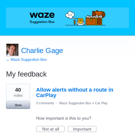
Charlie Gage
← Waze Suggestion Box
My feedback
27
40
Allow alerts without a route in
results
found
CarPlay
votes
0 comments
·
Waze Suggestion Box
»
Car Play
Vote
How important is this to you?
Not at all
Important