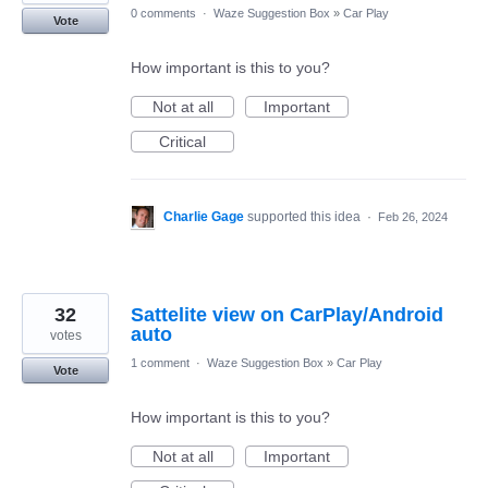
0 comments
·
Waze Suggestion Box
»
Car Play
Vote
How important is this to you?
Not at all
Important
Critical
Charlie Gage
supported this idea
·
Feb 26, 2024
32
Sattelite view on CarPlay/Android
auto
votes
1 comment
·
Waze Suggestion Box
»
Car Play
Vote
How important is this to you?
Not at all
Important