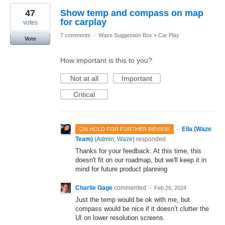
47
Show temp and compass on map
for carplay
votes
7 comments
·
Waze Suggestion Box
»
Car Play
Vote
How important is this to you?
Not at all
Important
Critical
·
Ella (Waze
ON HOLD FOR FURTHER REVIEW
Team)
(
Admin, Waze
)
responded
Thanks for your feedback. At this time, this
doesn't fit on our roadmap, but we'll keep it in
mind for future product planning
Charlie Gage
commented
·
Feb 26, 2024
Just the temp would be ok with me, but
compass would be nice if it doesn’t clutter the
UI on lower resolution screens.