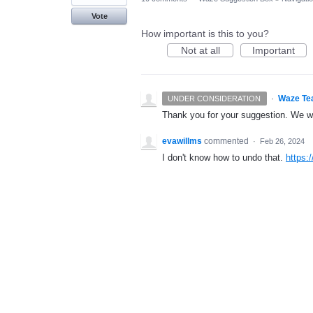
Vote
How important is this to you?
Not at all
Important
·
Waze Te
UNDER CONSIDERATION
Thank you for your suggestion. We wil
evawillms
commented
·
Feb 26, 2024
I don't know how to undo that.
https:/