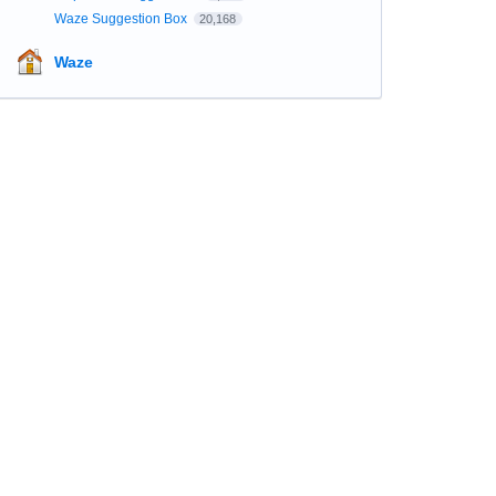
Waze Suggestion Box
20,168
Waze