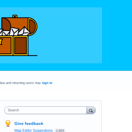
New and returning users may
sign in
Search
Give feedback
Map Editor Suggestions
1,664