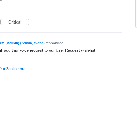
Critical
am (Admin)
(
Admin, Waze
)
responded
l add this voice request to our User Request wish-list.
/run3online.pro