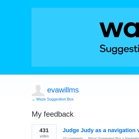
evawillms
← Waze Suggestion Box
My feedback
1
431
Judge Judy as a navigation 
result
found
votes
10 comments
·
Waze Suggestion Box
»
Navigati