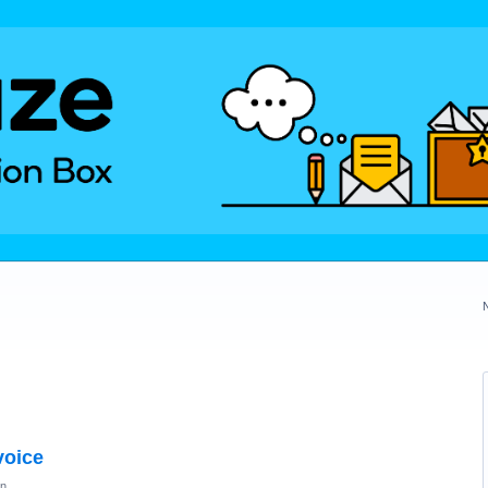
voice
on