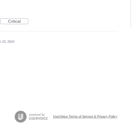
Critical
r 22, 2024
UserVoice Terms of Service & Privacy Policy