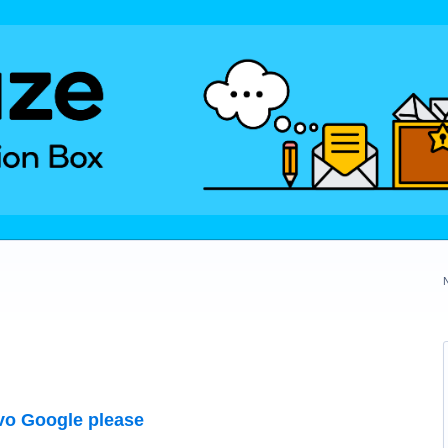
vo Google please