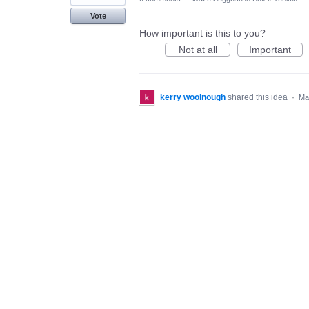
Vote
How important is this to you?
Not at all
Important
kerry woolnough
shared this idea
·
Ma