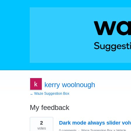
kerry woolnough
← Waze Suggestion Box
My feedback
1
2
Dark mode always slider vol
result
found
votes
0 comments
·
Waze Suggestion Box
»
Vehicle