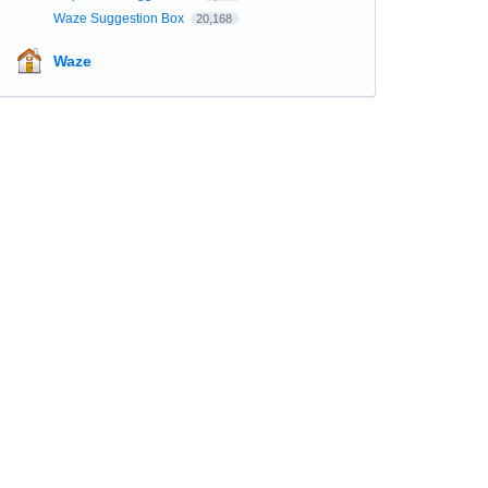
Waze Suggestion Box
20,168
Waze