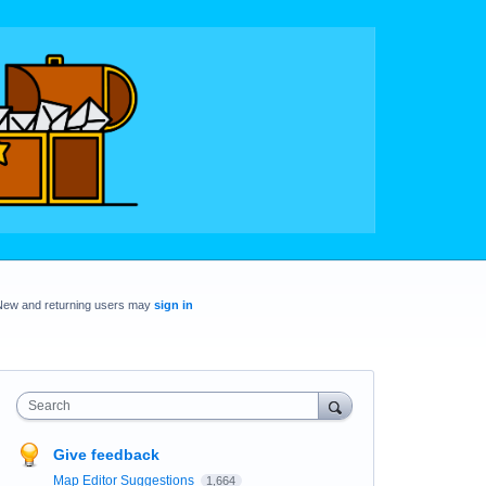
New and returning users may
sign in
Search
Give feedback
Map Editor Suggestions
1,664