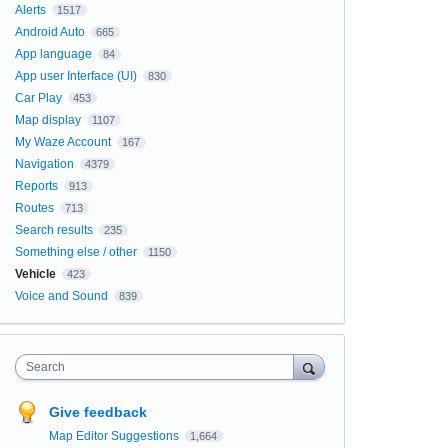
Alerts
1517
Android Auto
665
App language
84
App user Interface (UI)
830
Car Play
453
Map display
1107
My Waze Account
167
Navigation
4379
Reports
913
Routes
713
Search results
235
Something else / other
1150
Vehicle
423
Voice and Sound
839
Search
Give feedback
Map Editor Suggestions
1,664