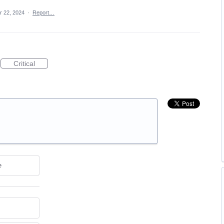
r 22, 2024
·
Report…
Critical
e