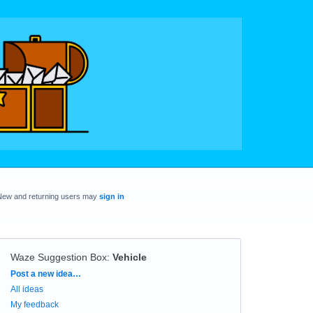
New and returning users may
sign in
Waze Suggestion Box
:
Vehicle
Categories
Post a new idea…
All ideas
My feedback