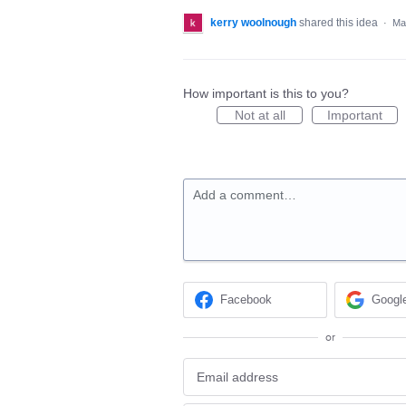
kerry woolnough
shared this idea
·
Ma
How important is this to you?
Not at all
Important
Add a comment…
Facebook
Googl
or