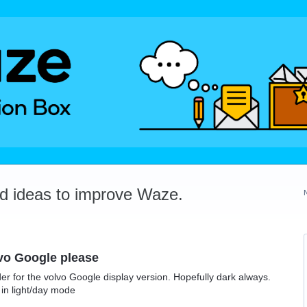
dd ideas to improve Waze.
vo Google please
der for the volvo Google display version. Hopefully dark always.
 in light/day mode