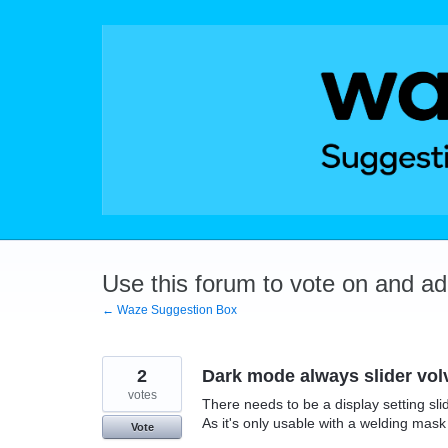
Skip
to
content
Use this forum to vote on and a
← Waze Suggestion Box
2
Dark mode always slider vol
votes
There needs to be a display setting sli
As it's only usable with a welding mask
Vote