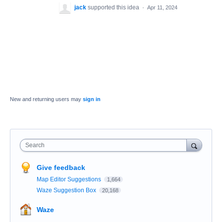
jack
supported this idea
·
Apr 11, 2024
New and returning users may
sign in
Search
Give feedback
Map Editor Suggestions
1,664
Waze Suggestion Box
20,168
Waze