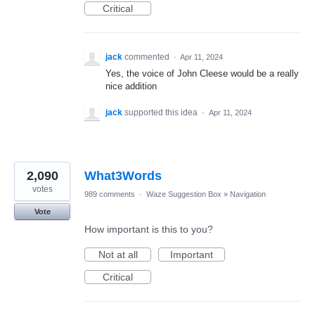
Critical
jack
commented
·
Apr 11, 2024
Yes, the voice of John Cleese would be a really
nice addition
jack
supported this idea
·
Apr 11, 2024
2,090
What3Words
votes
989 comments
·
Waze Suggestion Box
»
Navigation
Vote
How important is this to you?
Not at all
Important
Critical