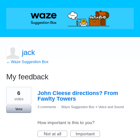
jack
← Waze Suggestion Box
My feedback
2
6
John Cleese directions? From
results
found
Fawlty Towers
votes
3 comments
·
Waze Suggestion Box
»
Voice and Sound
Vote
How important is this to you?
Not at all
Important