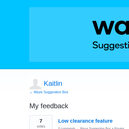
Kaitlin
← Waze Suggestion Box
My feedback
1
7
Low clearance feature
result
found
votes
0 comments
·
Waze Suggestion Box
»
Routes