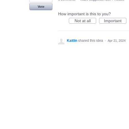
Vote
How important is this to you?
Not at all
Important
Kaitlin
shared this idea
·
Apr 21, 2024