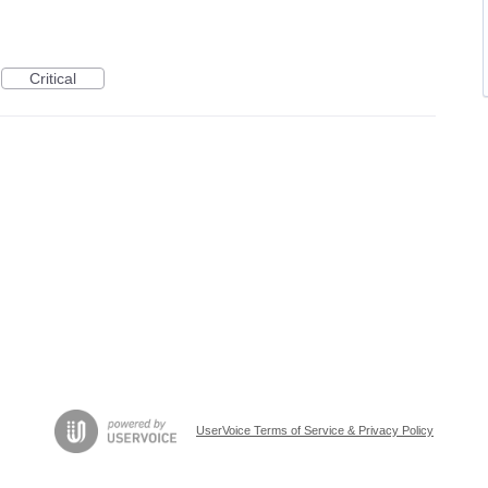
Critical
UserVoice Terms of Service & Privacy Policy