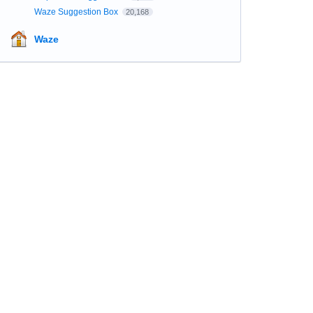
Waze Suggestion Box
20,168
Waze