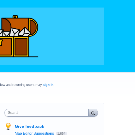
New and returning users may
sign in
Search
Give feedback
Map Editor Suggestions
1,664