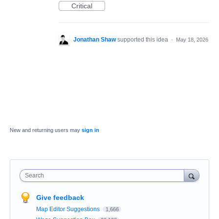
Critical
Jonathan Shaw
supported this idea
·
May 18, 2026
New and returning users may
sign in
Search
Give feedback
Map Editor Suggestions
1,666