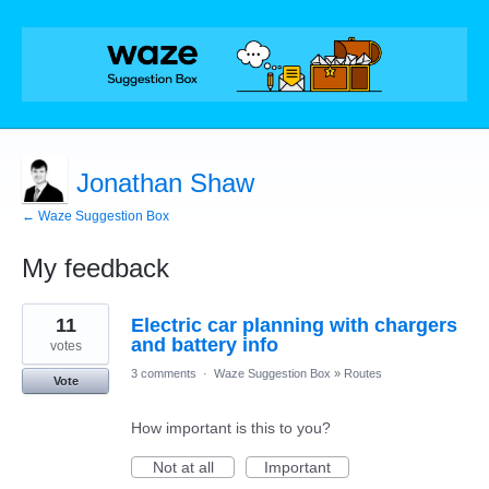
Jonathan Shaw
← Waze Suggestion Box
My feedback
1
11
Electric car planning with chargers
result
found
and battery info
votes
3 comments
·
Waze Suggestion Box
»
Routes
Vote
How important is this to you?
Not at all
Important