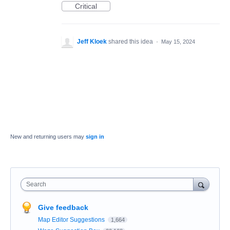
Critical
Jeff Kloek
shared this idea
·
May 15, 2024
New and returning users may
sign in
Search
Give feedback
Map Editor Suggestions
1,664