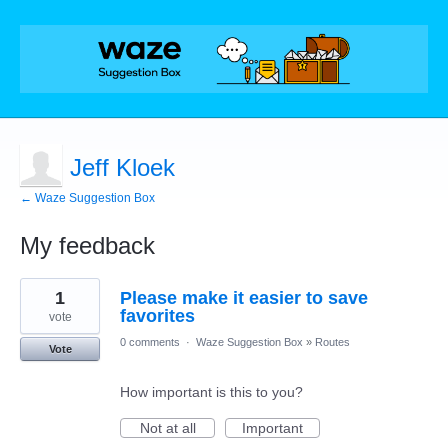
Jeff Kloek
← Waze Suggestion Box
My feedback
1
1
Please make it easier to save
result
found
favorites
vote
0 comments
·
Waze Suggestion Box
»
Routes
Vote
How important is this to you?
Not at all
Important