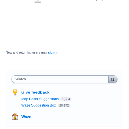
New and returning users may
sign in
Search
Give feedback
Map Editor Suggestions
1,664
Waze Suggestion Box
20,172
Waze