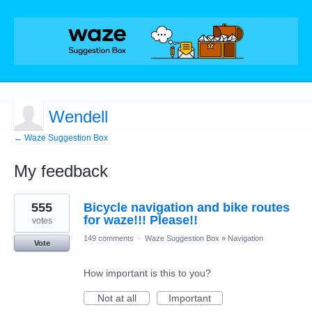
Wendell
← Waze Suggestion Box
My feedback
2
555
Bicycle navigation and bike routes
results
found
for waze!!! Please!!
votes
149 comments
·
Waze Suggestion Box
»
Navigation
Vote
How important is this to you?
Not at all
Important