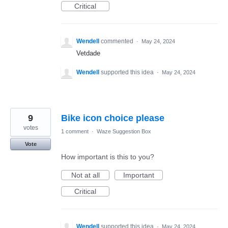
Critical
Wendell
commented
·
May 24, 2024
Vetdade
Wendell
supported this idea
·
May 24, 2024
9
Bike icon choice please
votes
1 comment
·
Waze Suggestion Box
Vote
How important is this to you?
Not at all
Important
Critical
Wendell
supported this idea
·
May 24, 2024