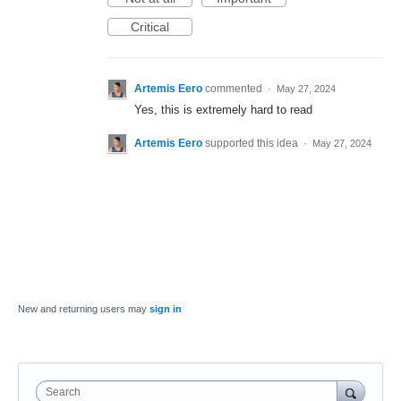
Critical
Artemis Eero
commented
·
May 27, 2024
Yes, this is extremely hard to read
Artemis Eero
supported this idea
·
May 27, 2024
New and returning users may
sign in
Search