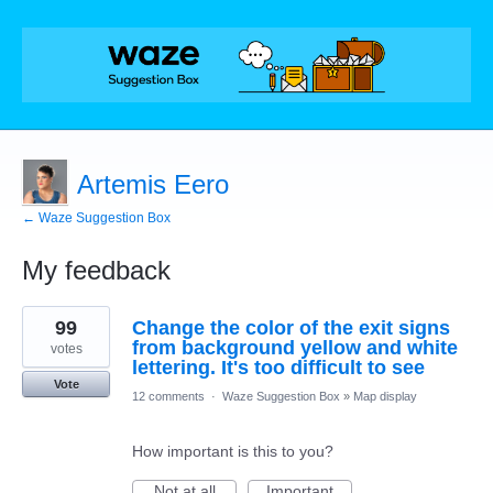
Artemis Eero
← Waze Suggestion Box
My feedback
1
99
Change the color of the exit signs
result
found
from background yellow and white
votes
lettering. It's too difficult to see
Vote
12 comments
·
Waze Suggestion Box
»
Map display
How important is this to you?
Not at all
Important