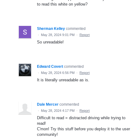
to read this white on yellow?
Sherman Kelley
commented
·
May 28, 2024 9:01 PM
·
Report
So unreadable!
Edward Covert
commented
·
May 28, 2024 6:56 PM
·
Report
It is literally unreadable as is.
Dale Mercer
commented
·
May 28, 2024 4:17 PM
·
Report
Difficult to read = distracted driving while trying to
read!
C'mon! Try this stuff before you deploy it to the user
community!