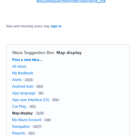
aHcDglWsDjtF48H/view?usp=drive_link
New and returning users may
sign in
Waze Suggestion Box
:
Map display
Categories
Post a new idea…
All ideas
My feedback
Alerts
1516
Android Auto
664
App language
84
App user Interface (UI)
830
Car Play
451
Map display
1103
My Waze Account
166
Navigation
4377
Reports
912