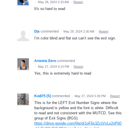
·
May 28, 2024 2:33 AM
·
Report
It's so hard to read
Djs
commented
·
May 28, 2024 2:30 AM
·
Report
I’m color blind and flat out can’t see the exit sign.
Artemis Eero
commented
·
May 27, 2024 9:14 PM
·
Report
Yes, this is extremely hard to read
Kodi75 [5]
commented
·
May 27, 2024 5:39 PM
·
Report
This is for the LEFT Exit Number Signs where the
background is yellow and the font is white. Difficult
to read and not consistent with the MUTCD. See this
group of Exit Signs (BGS):
https://drive.google.com/file/d/1oF6s3ZctVvLs2nP60