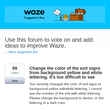
Skip
to
content
Use this forum to vote on and add
ideas to improve Waze.
← Waze Suggestion Box
99
Change the color of the exit signs
from background yellow and white
votes
lettering. It's too difficult to see
Vote
You recently changed the color of exit signs to
background yellow withwhite lettering. I cannot
see the number of the exit with white lettering.
Please change the background to darker, or the
lettering to a dark color.