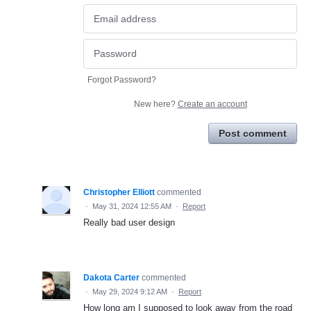
Forgot Password?
New here?
Create an account
Post comment
Christopher Elliott
commented
·
May 31, 2024 12:55 AM
·
Report
Really bad user design
Dakota Carter
commented
·
May 29, 2024 9:12 AM
·
Report
How long am I supposed to look away from the road