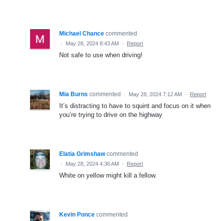
Michael Chance
commented
·
May 28, 2024 8:43 AM
·
Report
Not safe to use when driving!
Mia Burns
commented
·
May 28, 2024 7:12 AM
·
Report
It’s distracting to have to squint and focus on it when
you’re trying to drive on the highway
Elatia Grimshaw
commented
·
May 28, 2024 4:36 AM
·
Report
White on yellow might kill a fellow.
Kevin Ponce
commented