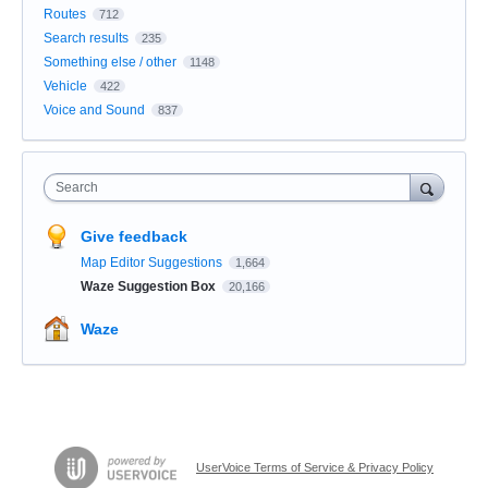
Routes
712
Search results
235
Something else / other
1148
Vehicle
422
Voice and Sound
837
Search
Give feedback
Map Editor Suggestions
1,664
Waze Suggestion Box
20,166
Waze
UserVoice Terms of Service & Privacy Policy