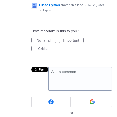
Elissa Hyman
shared this idea
·
Jun 26, 2023
·
Report…
How important is this to you?
Not at all
Important
Critical
Add a comment…
or