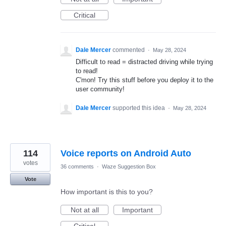
Critical
Dale Mercer
commented
·
May 28, 2024
Difficult to read = distracted driving while trying
to read!
C'mon! Try this stuff before you deploy it to the
user community!
Dale Mercer
supported this idea
·
May 28, 2024
114
Voice reports on Android Auto
votes
36 comments
·
Waze Suggestion Box
Vote
How important is this to you?
Not at all
Important