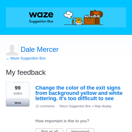
Dale Mercer
← Waze Suggestion Box
My feedback
2
99
Change the color of the exit signs
results
found
from background yellow and white
votes
lettering. It's too difficult to see
Vote
12 comments
·
Waze Suggestion Box
»
Map display
How important is this to you?
Not at all
Important