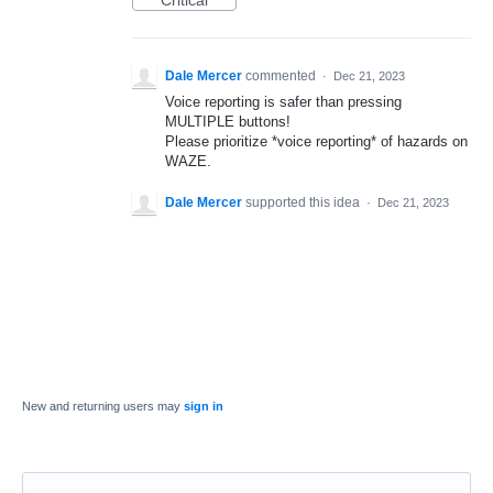
Critical
Dale Mercer
commented
·
Dec 21, 2023
Voice reporting is safer than pressing
MULTIPLE buttons!
Please prioritize *voice reporting* of hazards on
WAZE.
Dale Mercer
supported this idea
·
Dec 21, 2023
New and returning users may
sign in