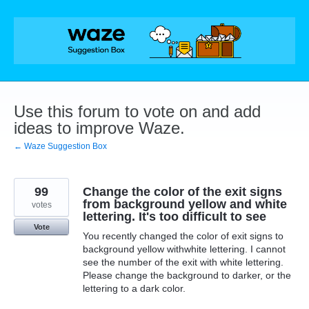
Skip
to
content
Use this forum to vote on and add
ideas to improve Waze.
← Waze Suggestion Box
99
Change the color of the exit signs
from background yellow and white
votes
lettering. It's too difficult to see
Vote
You recently changed the color of exit signs to
background yellow withwhite lettering. I cannot
see the number of the exit with white lettering.
Please change the background to darker, or the
lettering to a dark color.