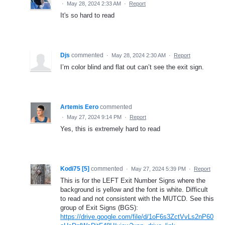
·
May 28, 2024 2:33 AM
·
Report
It's so hard to read
Djs
commented
·
May 28, 2024 2:30 AM
·
Report
I’m color blind and flat out can’t see the exit sign.
Artemis Eero
commented
·
May 27, 2024 9:14 PM
·
Report
Yes, this is extremely hard to read
Kodi75 [5]
commented
·
May 27, 2024 5:39 PM
·
Report
This is for the LEFT Exit Number Signs where the
background is yellow and the font is white. Difficult
to read and not consistent with the MUTCD. See this
group of Exit Signs (BGS):
https://drive.google.com/file/d/1oF6s3ZctVvLs2nP60