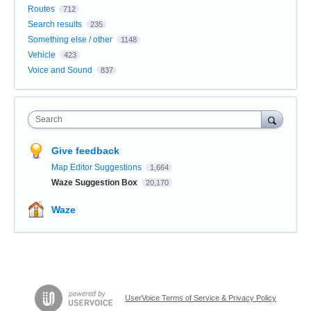
Routes
712
Search results
235
Something else / other
1148
Vehicle
423
Voice and Sound
837
Search
Give feedback
Map Editor Suggestions
1,664
Waze Suggestion Box
20,170
Waze
UserVoice Terms of Service & Privacy Policy