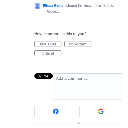
Elissa Hyman
shared this idea
·
Jun 26, 2023
·
Report…
How important is this to you?
Not at all
Important
Critical
Add a comment…
or