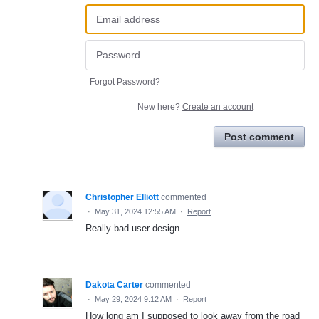
Forgot Password?
New here?
Create an account
Post comment
Christopher Elliott
commented
·
May 31, 2024 12:55 AM
·
Report
Really bad user design
Dakota Carter
commented
·
May 29, 2024 9:12 AM
·
Report
How long am I supposed to look away from the road