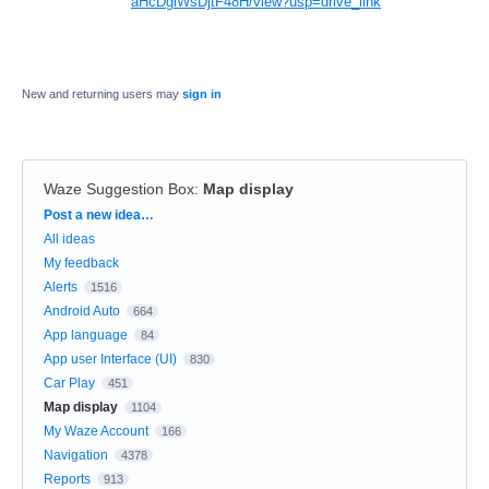
aHcDglWsDjtF48H/view?usp=drive_link
New and returning users may
sign in
Waze Suggestion Box
:
Map display
Categories
Post a new idea…
All ideas
My feedback
Alerts
1516
Android Auto
664
App language
84
App user Interface (UI)
830
Car Play
451
Map display
1104
My Waze Account
166
Navigation
4378
Reports
913