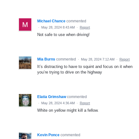
Michael Chance
commented
·
May 28, 2024 8:43 AM
·
Report
Not safe to use when driving!
Mia Burns
commented
·
May 28, 2024 7:12 AM
·
Report
It’s distracting to have to squint and focus on it when
you’re trying to drive on the highway
Elatia Grimshaw
commented
·
May 28, 2024 4:36 AM
·
Report
White on yellow might kill a fellow.
Kevin Ponce
commented