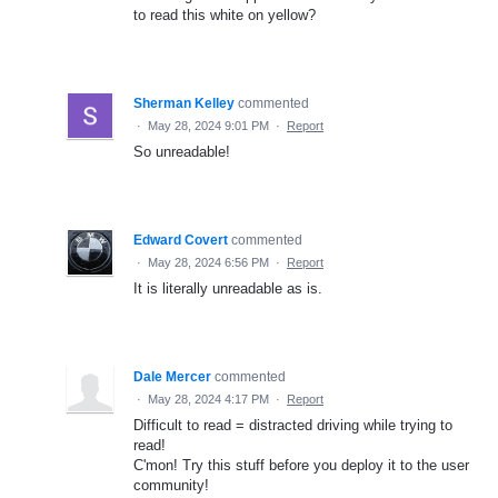
to read this white on yellow?
Sherman Kelley
commented
·
May 28, 2024 9:01 PM
·
Report
So unreadable!
Edward Covert
commented
·
May 28, 2024 6:56 PM
·
Report
It is literally unreadable as is.
Dale Mercer
commented
·
May 28, 2024 4:17 PM
·
Report
Difficult to read = distracted driving while trying to
read!
C'mon! Try this stuff before you deploy it to the user
community!