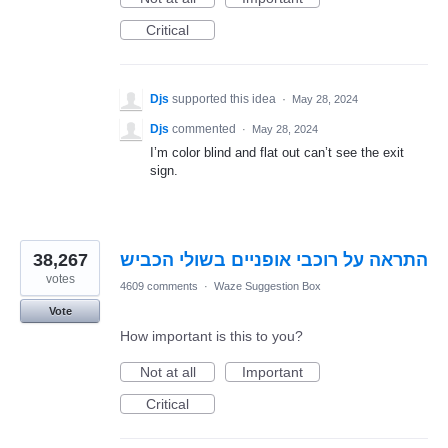
Critical
Djs
supported this idea
·
May 28, 2024
Djs
commented
·
May 28, 2024
I’m color blind and flat out can’t see the exit
sign.
38,267
התראה על רוכבי אופניים בשולי הכביש
votes
4609 comments
·
Waze Suggestion Box
Vote
How important is this to you?
Not at all
Important
Critical