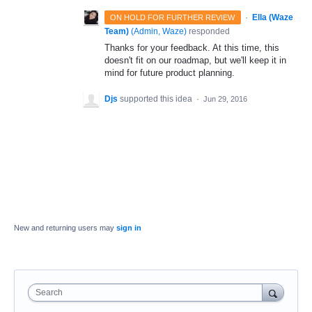
·
Ella (Waze
ON HOLD FOR FURTHER REVIEW
Team)
(
Admin, Waze
)
responded
Thanks for your feedback. At this time, this
doesn't fit on our roadmap, but we'll keep it in
mind for future product planning.
Djs
supported this idea
·
Jun 29, 2016
New and returning users may
sign in
Search