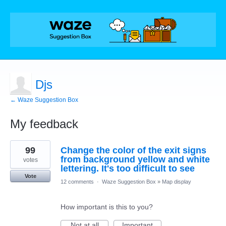
Djs
← Waze Suggestion Box
My feedback
2
99
Change the color of the exit signs
results
found
from background yellow and white
votes
lettering. It's too difficult to see
Vote
12 comments
·
Waze Suggestion Box
»
Map display
How important is this to you?
Not at all
Important