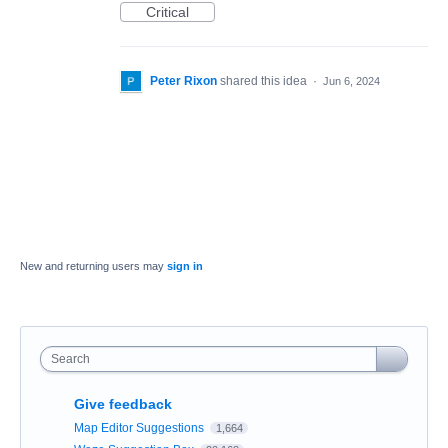
Critical
Peter Rixon
shared this idea
·
Jun 6, 2024
New and returning users may
sign in
Search
Give feedback
Map Editor Suggestions
1,664