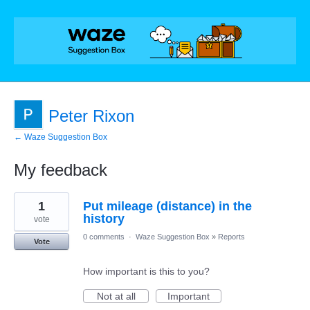
Peter Rixon
← Waze Suggestion Box
My feedback
1
1
Put mileage (distance) in the
result
found
history
vote
0 comments
·
Waze Suggestion Box
»
Reports
Vote
How important is this to you?
Not at all
Important