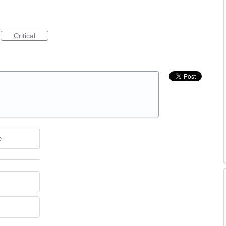
Critical
e