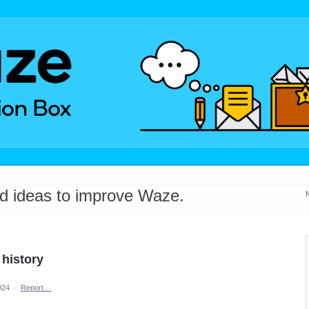
dd ideas to improve Waze.
 history
024
·
Report…