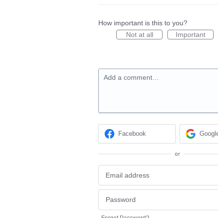
How important is this to you?
Not at all
Important
Add a comment…
Facebook
Googl
or
Forgot Password?