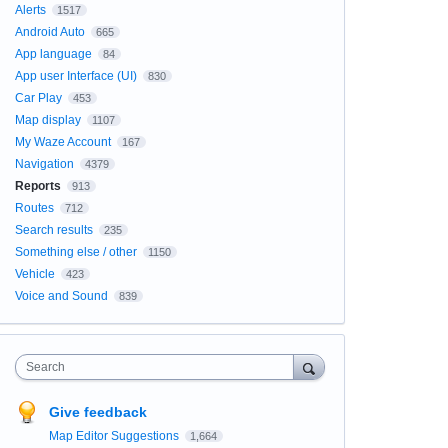
Alerts
1517
Android Auto
665
App language
84
App user Interface (UI)
830
Car Play
453
Map display
1107
My Waze Account
167
Navigation
4379
Reports
913
Routes
712
Search results
235
Something else / other
1150
Vehicle
423
Voice and Sound
839
Search
Give feedback
Map Editor Suggestions
1,664