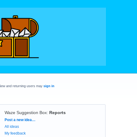
New and returning users may
sign in
Waze Suggestion Box
:
Reports
Categories
Post a new idea…
All ideas
My feedback