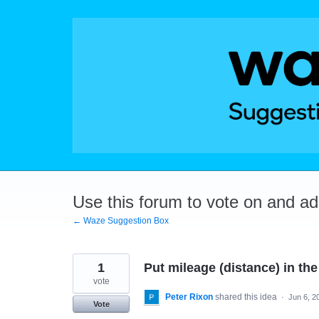
Skip
to
content
Use this forum to vote on and a
← Waze Suggestion Box
1
Put mileage (distance) in the
vote
Peter Rixon
shared this idea
·
Jun 6, 2
Vote