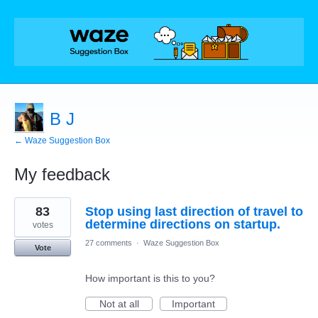
B J
← Waze Suggestion Box
My feedback
2
83
Stop using last direction of travel to
results
found
determine directions on startup.
votes
27 comments
·
Waze Suggestion Box
Vote
How important is this to you?
Not at all
Important