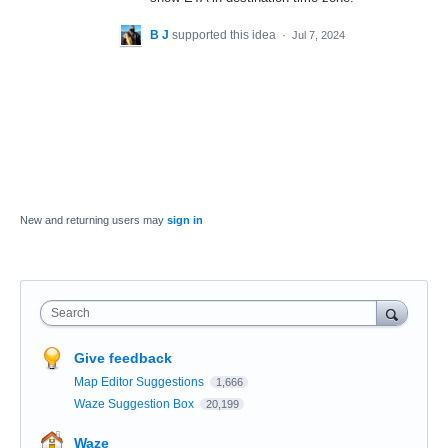
B J
supported this idea
·
Jul 7, 2024
New and returning users may
sign in
Search
Give feedback
Map Editor Suggestions
1,666
Waze Suggestion Box
20,199
Waze