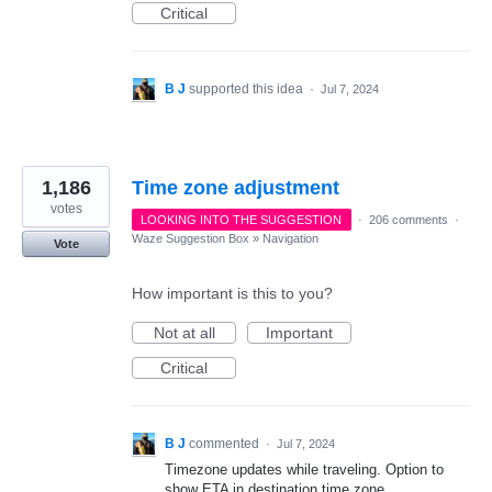
Critical
B J
supported this idea
·
Jul 7, 2024
1,186
Time zone adjustment
votes
LOOKING INTO THE SUGGESTION
·
206 comments
·
Waze Suggestion Box
»
Navigation
Vote
How important is this to you?
Not at all
Important
Critical
B J
commented
·
Jul 7, 2024
Timezone updates while traveling. Option to
show ETA in destination time zone.