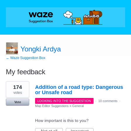
Yongki Ardya
← Waze Suggestion Box
My feedback
1
174
Addition of a road type: Dangerous
result
found
or Unsafe road
votes
LOOKING INTO THE SUGGESTION
·
10 comments
·
Vote
Map Editor Suggestions
»
General
How important is this to you?