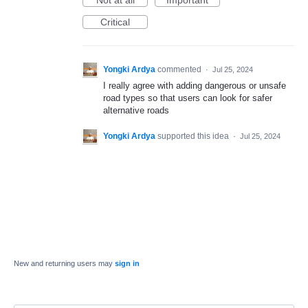
Not at all
Important
Critical
Yongki Ardya
commented
·
Jul 25, 2024
I really agree with adding dangerous or unsafe
road types so that users can look for safer
alternative roads
Yongki Ardya
supported this idea
·
Jul 25, 2024
New and returning users may
sign in