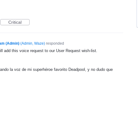
Critical
am (Admin)
(
Admin, Waze
)
responded
l add this voice request to our User Request wish-list.
ndo la voz de mi superhéroe favorito Deadpool, y no dudo que