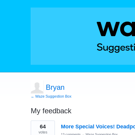
Bryan
← Waze Suggestion Box
My feedback
1
64
More Special Voices! Deadpo
result
found
votes
13 comments
·
Waze Suggestion Box