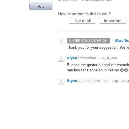
Vote
How important is this to you?
Not at all
Important
·
Waze Te
UNDER CONSIDERATION
Thank you for your suggestion. We wil
Bryan
commented
·
Sep 8, 2024
Buenas me gustaría conducir escucha
muchos fans anhelan lo mismo 😊😊
Bryan
supported this idea
·
Sep 8, 2024