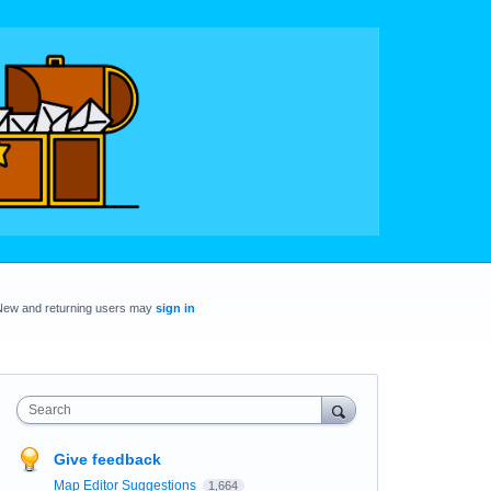
New and returning users may
sign in
Search
Give feedback
Map Editor Suggestions
1,664