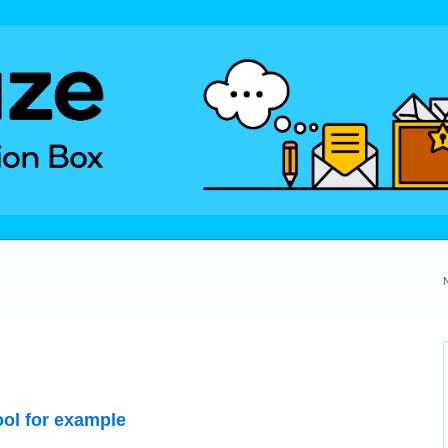
ol for example