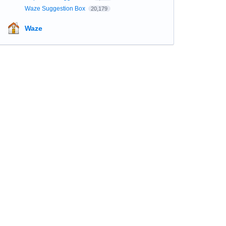
Waze Suggestion Box
20,179
Waze