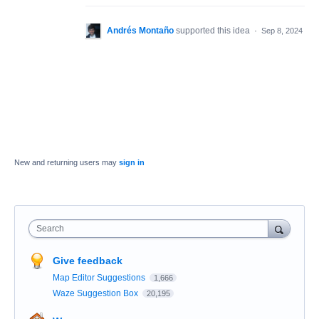
Andrés Montaño
supported this idea
·
Sep 8, 2024
New and returning users may
sign in
Search
Give feedback
Map Editor Suggestions
1,666
Waze Suggestion Box
20,195