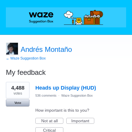
Andrés Montaño
← Waze Suggestion Box
My feedback
2
4,488
Heads up Display (HUD)
results
found
votes
536 comments
·
Waze Suggestion Box
Vote
How important is this to you?
Not at all
Important
Critical