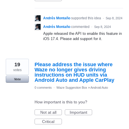
Andrés Montaño
supported this idea
·
Sep 8, 2024
Andrés Montaño
commented
·
Sep 8, 2024
Apple released the API to enable this feature in
iOS 17.4. Please add support for it.
19
Please address the issue where
Waze no longer gives driving
votes
instructions on HUD units via
Android Auto and Apple CarPlay
Vote
0 comments
·
Waze Suggestion Box
»
Android Auto
How important is this to you?
Not at all
Important
Critical