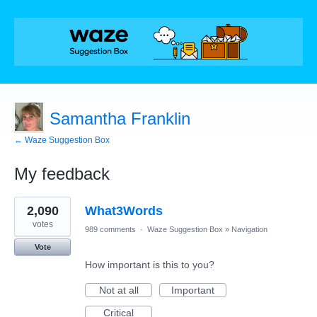
Samantha Franklin
← Waze Suggestion Box
My feedback
1
2,090
What3Words
result
found
votes
989 comments
·
Waze Suggestion Box
»
Navigation
Vote
How important is this to you?
Not at all
Important
Critical