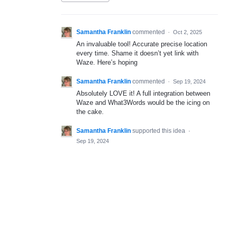
Samantha Franklin
commented
·
Oct 2, 2025
An invaluable tool! Accurate precise location
every time. Shame it doesn’t yet link with
Waze. Here’s hoping
Samantha Franklin
commented
·
Sep 19, 2024
Absolutely LOVE it! A full integration between
Waze and What3Words would be the icing on
the cake.
Samantha Franklin
supported this idea
·
Sep 19, 2024