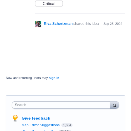
Critical
Riva Schertzman
shared this idea
·
Sep 25, 2024
New and returning users may
sign in
Search
Give feedback
Map Editor Suggestions
1,664