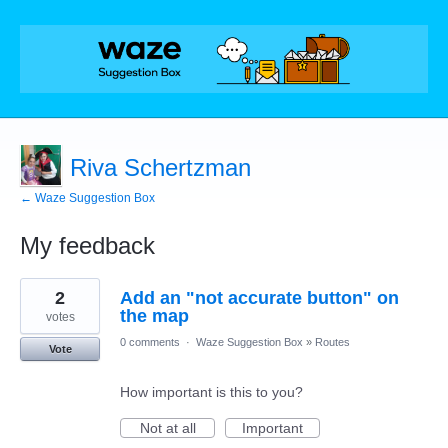
Riva Schertzman
← Waze Suggestion Box
My feedback
1
2
Add an "not accurate button" on
result
found
the map
votes
0 comments
·
Waze Suggestion Box
»
Routes
Vote
How important is this to you?
Not at all
Important