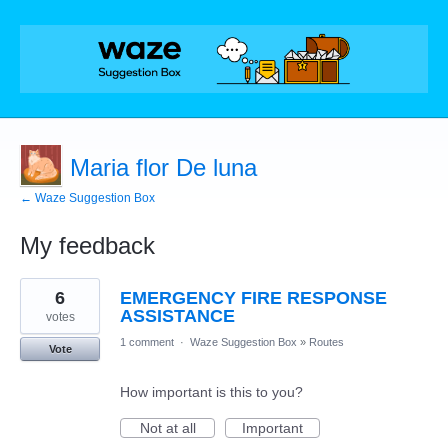
Maria flor De luna
← Waze Suggestion Box
My feedback
1
6
EMERGENCY FIRE RESPONSE
result
found
ASSISTANCE
votes
1 comment
·
Waze Suggestion Box
»
Routes
Vote
How important is this to you?
Not at all
Important