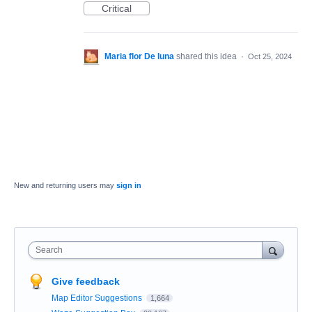
Critical
Maria flor De luna
shared this idea
·
Oct 25, 2024
New and returning users may
sign in
Search
Give feedback
Map Editor Suggestions
1,664