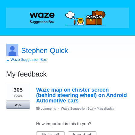
Stephen Quick
← Waze Suggestion Box
My feedback
3
305
Waze map on cluster screen
results
found
(behind steering wheel) on Android
votes
Automotive cars
Vote
59 comments
·
Waze Suggestion Box
»
Map display
How important is this to you?
Not at all
Important