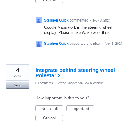
Critical
Stephen Quick
commented
·
Nov 3, 2024
Google Maps work in the steering wheel
display. Please make Waze work there.
Stephen Quick
supported this idea
·
Nov 3, 2024
4
Integrate behind steering wheel
Polestar 2
votes
0 comments
·
Waze Suggestion Box
»
Vehicle
Vote
How important is this to you?
Not at all
Important
Critical