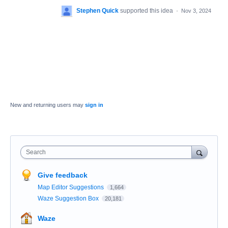
Stephen Quick
supported this idea
·
Nov 3, 2024
New and returning users may
sign in
Search
Give feedback
Map Editor Suggestions
1,664
Waze Suggestion Box
20,181
Waze