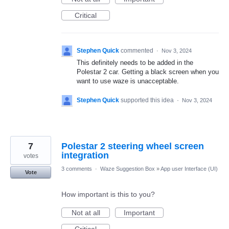
Critical
Stephen Quick
commented
·
Nov 3, 2024
This definitely needs to be added in the
Polestar 2 car. Getting a black screen when you
want to use waze is unacceptable.
Stephen Quick
supported this idea
·
Nov 3, 2024
7
Polestar 2 steering wheel screen
integration
votes
3 comments
·
Waze Suggestion Box
»
App user Interface (UI)
Vote
How important is this to you?
Not at all
Important