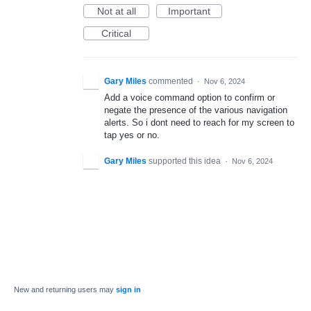
Not at all
Important
Critical
Gary Miles
commented
·
Nov 6, 2024
Add a voice command option to confirm or
negate the presence of the various navigation
alerts. So i dont need to reach for my screen to
tap yes or no.
Gary Miles
supported this idea
·
Nov 6, 2024
New and returning users may
sign in