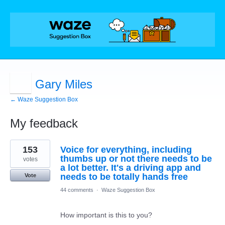
Gary Miles
← Waze Suggestion Box
My feedback
1
153
Voice for everything, including
result
found
thumbs up or not there needs to be
votes
a lot better. It's a driving app and
needs to be totally hands free
Vote
44 comments
·
Waze Suggestion Box
How important is this to you?