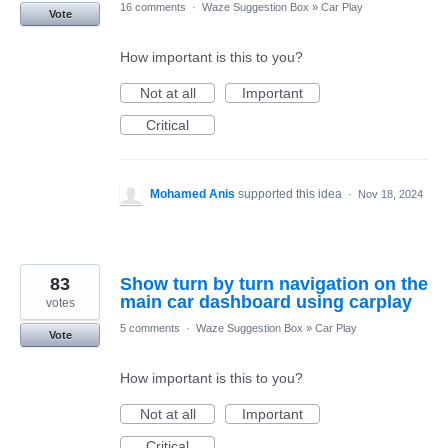
16 comments
·
Waze Suggestion Box
»
Car Play
Vote
How important is this to you?
Not at all
Important
Critical
Mohamed Anis
supported this idea
·
Nov 18, 2024
83
Show turn by turn navigation on the
main car dashboard using carplay
votes
5 comments
·
Waze Suggestion Box
»
Car Play
Vote
How important is this to you?
Not at all
Important
Critical