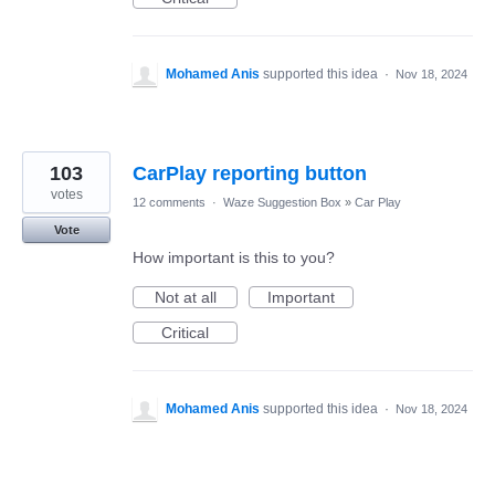
Mohamed Anis
supported this idea
·
Nov 18, 2024
103
CarPlay reporting button
votes
12 comments
·
Waze Suggestion Box
»
Car Play
Vote
How important is this to you?
Not at all
Important
Critical
Mohamed Anis
supported this idea
·
Nov 18, 2024