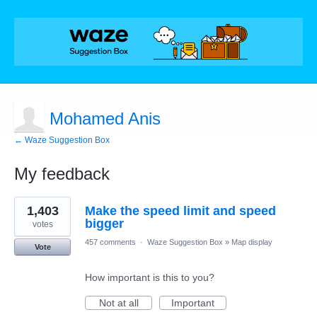
Mohamed Anis
← Waze Suggestion Box
My feedback
4
1,403
Make the speed limit and speed
results
found
bigger
votes
457 comments
·
Waze Suggestion Box
»
Map display
Vote
How important is this to you?
Not at all
Important