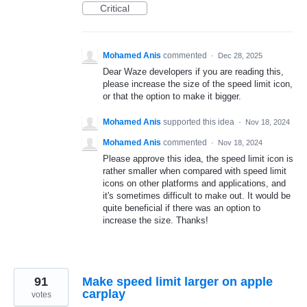
Critical
Mohamed Anis
commented
·
Dec 28, 2025
Dear Waze developers if you are reading this,
please increase the size of the speed limit icon,
or that the option to make it bigger.
Mohamed Anis
supported this idea
·
Nov 18, 2024
Mohamed Anis
commented
·
Nov 18, 2024
Please approve this idea, the speed limit icon is
rather smaller when compared with speed limit
icons on other platforms and applications, and
it's sometimes difficult to make out. It would be
quite beneficial if there was an option to
increase the size. Thanks!
91
Make speed limit larger on apple
carplay
votes