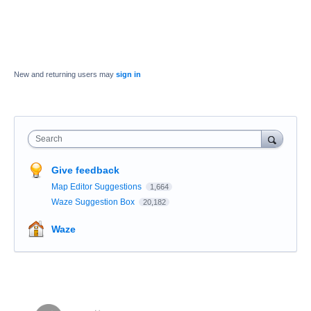
New and returning users may
sign in
Search
Give feedback
Map Editor Suggestions
1,664
Waze Suggestion Box
20,182
Waze