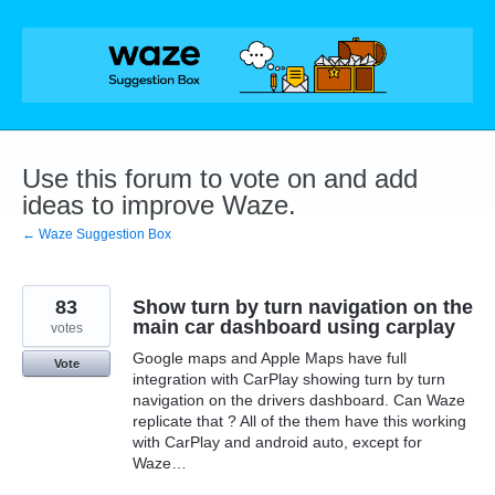
Skip
to
content
Use this forum to vote on and add
ideas to improve Waze.
← Waze Suggestion Box
83
Show turn by turn navigation on the
main car dashboard using carplay
votes
Google maps and Apple Maps have full
Vote
integration with CarPlay showing turn by turn
navigation on the drivers dashboard. Can Waze
replicate that ? All of the them have this working
with CarPlay and android auto, except for
Waze…