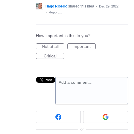
Tiago Ribeiro
shared this idea
·
Dec 29, 2022
·
Report…
How important is this to you?
Not at all
Important
Critical
Add a comment…
or