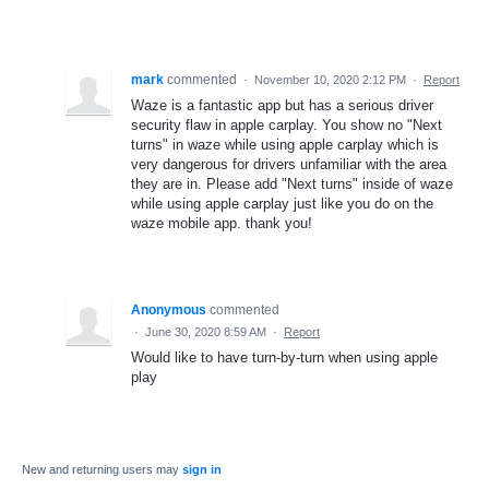
mark
commented
·
November 10, 2020 2:12 PM
·
Report
Waze is a fantastic app but has a serious driver
security flaw in apple carplay. You show no "Next
turns" in waze while using apple carplay which is
very dangerous for drivers unfamiliar with the area
they are in. Please add "Next turns" inside of waze
while using apple carplay just like you do on the
waze mobile app. thank you!
Anonymous
commented
·
June 30, 2020 8:59 AM
·
Report
Would like to have turn-by-turn when using apple
play
New and returning users may
sign in