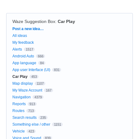
Waze Suggestion Box
:
Car Play
Categories
Post a new idea…
All ideas
My feedback
Alerts
1517
Android Auto
666
App language
84
App user Interface (UI)
831
Car Play
453
Map display
1107
My Waze Account
167
Navigation
4379
Reports
913
Routes
713
Search results
235
Something else / other
1151
Vehicle
423
Voice and Sound
839