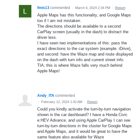
fmis13
commented
·
March 6, 2024 2:34 PM
·
Report
Apple Maps has this functionality, and Google Maps
too if I am not mistaken.
The directions should be available to a second
CarPlay screen (usually in the dash) to distract the
driver less.
I have seen two implementations of this: pass the
exact directions to the car system (example: iDrive),
and second: have the Waze map and route displayed
on the dash with turn info and current street info.
TIA; this is where Waze falls very much behind
Apple Maps!
Andy_ITA
commented
·
February 12, 2024 1:42 AM
·
Report
Could you kindly activate the turn-by-turn navigation
shown in the car dashboard? I have a Honda Civic
e:HEV Advance, and using Apple CarPlay I can see
turn-by-turn directions in the cluster for Google Maps
and Apple Maps, and it would be great to have the
same feature also available for Waze