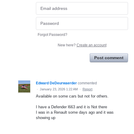
Forgot Password?
New here?
Create an account
Post comment
Edward DeDeurwaerder
commented
·
January 23, 2026 1:22 AM
·
Report
Available on some cars but not for others.
I have a Defender l663 and it is Not there
I was in a Renault some days ago and it was
showing up