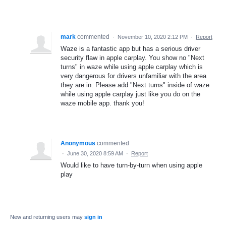
mark
commented
·
November 10, 2020 2:12 PM
·
Report
Waze is a fantastic app but has a serious driver
security flaw in apple carplay. You show no "Next
turns" in waze while using apple carplay which is
very dangerous for drivers unfamiliar with the area
they are in. Please add "Next turns" inside of waze
while using apple carplay just like you do on the
waze mobile app. thank you!
Anonymous
commented
·
June 30, 2020 8:59 AM
·
Report
Would like to have turn-by-turn when using apple
play
New and returning users may
sign in