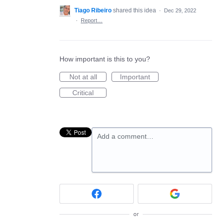
Tiago Ribeiro
shared this idea
·
Dec 29, 2022
·
Report…
How important is this to you?
Not at all
Important
Critical
Add a comment…
or