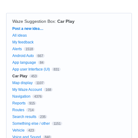
Waze Suggestion Box
:
Car Play
Categories
Post a new idea…
All ideas
My feedback
Alerts
1518
Android Auto
667
App language
84
App user Interface (UI)
831
Car Play
453
Map display
1107
My Waze Account
168
Navigation
4376
Reports
915
Routes
714
Search results
235
Something else / other
1151
Vehicle
423
Voice and Sound
840