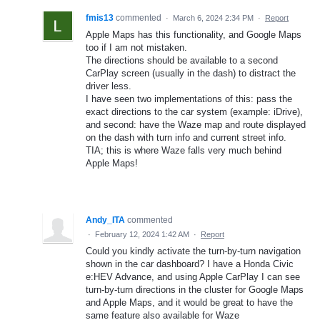
fmis13
commented
·
March 6, 2024 2:34 PM
·
Report
Apple Maps has this functionality, and Google Maps
too if I am not mistaken.
The directions should be available to a second
CarPlay screen (usually in the dash) to distract the
driver less.
I have seen two implementations of this: pass the
exact directions to the car system (example: iDrive),
and second: have the Waze map and route displayed
on the dash with turn info and current street info.
TIA; this is where Waze falls very much behind
Apple Maps!
Andy_ITA
commented
·
February 12, 2024 1:42 AM
·
Report
Could you kindly activate the turn-by-turn navigation
shown in the car dashboard? I have a Honda Civic
e:HEV Advance, and using Apple CarPlay I can see
turn-by-turn directions in the cluster for Google Maps
and Apple Maps, and it would be great to have the
same feature also available for Waze