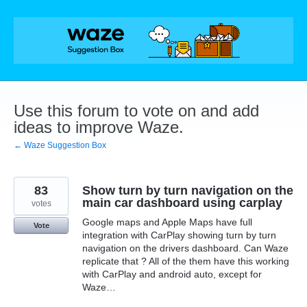
Skip
to
content
Use this forum to vote on and add
ideas to improve Waze.
← Waze Suggestion Box
83
Show turn by turn navigation on the
main car dashboard using carplay
votes
Google maps and Apple Maps have full
Vote
integration with CarPlay showing turn by turn
navigation on the drivers dashboard. Can Waze
replicate that ? All of the them have this working
with CarPlay and android auto, except for
Waze…