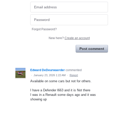
Forgot Password?
New here?
Create an account
Post comment
Edward DeDeurwaerder
commented
·
January 23, 2026 1:22 AM
·
Report
Available on some cars but not for others.
I have a Defender l663 and it is Not there
I was in a Renault some days ago and it was
showing up