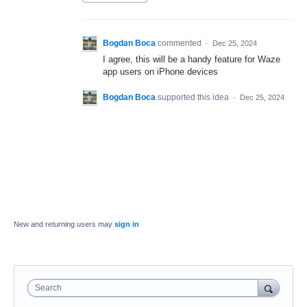
Bogdan Boca
commented
·
Dec 25, 2024
I agree, this will be a handy feature for Waze
app users on iPhone devices
Bogdan Boca
supported this idea
·
Dec 25, 2024
New and returning users may
sign in
Search