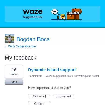
Bogdan Boca
← Waze Suggestion Box
My feedback
1
16
Dynamic Island support
result
found
votes
7 comments
·
Waze Suggestion Box
»
Something else / other
Vote
How important is this to you?
Not at all
Important
Critical