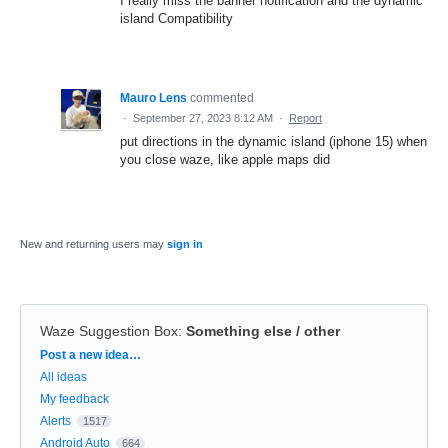
I really miss the banner notification and the dynamic
island Compatibility
Mauro Lens
commented
·
September 27, 2023 8:12 AM
·
Report
put directions in the dynamic island (iphone 15) when
you close waze, like apple maps did
New and returning users may
sign in
Waze Suggestion Box
:
Something else / other
Categories
Post a new idea…
All ideas
My feedback
Alerts
1517
Android Auto
664