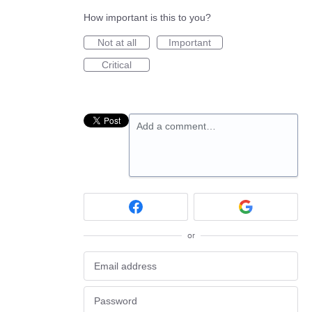
How important is this to you?
Not at all
Important
Critical
Add a comment…
or