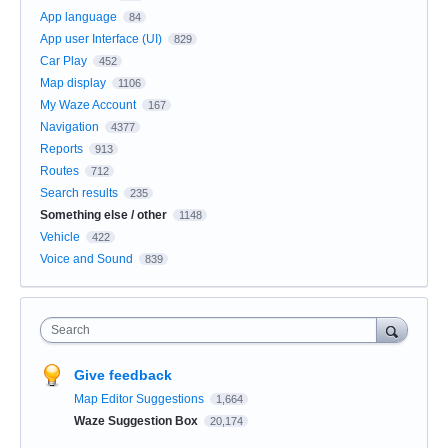
App language
84
App user Interface (UI)
829
Car Play
452
Map display
1106
My Waze Account
167
Navigation
4377
Reports
913
Routes
712
Search results
235
Something else / other
1148
Vehicle
422
Voice and Sound
839
Search
Give feedback
Map Editor Suggestions
1,664
Waze Suggestion Box
20,174