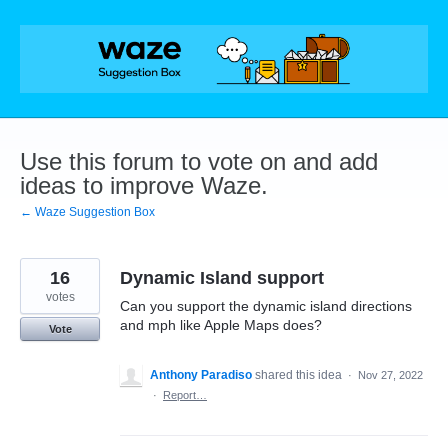
Skip
to
content
Use this forum to vote on and add
ideas to improve Waze.
← Waze Suggestion Box
16
Dynamic Island support
votes
Can you support the dynamic island directions
and mph like Apple Maps does?
Vote
Anthony Paradiso
shared this idea
·
Nov 27, 2022
·
Report…