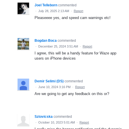
Joel Telleborn
commented
·
July 28, 2025 2:13 AM
·
Report
Pleaseeee yes, and speed cam warnings etc!
Bogdan Boca
commented
·
December 25, 2024 3:51 AM
·
Report
I agree, this will be a handy feature for Waze app
users on iPhone devices
Demir Selimi (DS)
commented
·
June 10, 2024 3:16 PM
·
Report
Are we going to get any feedback on this or?
Sztovicska
commented
·
October 10, 2023 5:01 AM
·
Report