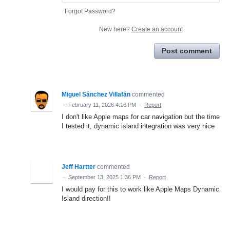
Forgot Password?
New here?
Create an account
Post comment
Miguel Sánchez Villafán
commented
·
February 11, 2026 4:16 PM
·
Report
I don't like Apple maps for car navigation but the time
I tested it, dynamic island integration was very nice
Jeff Hartter
commented
·
September 13, 2025 1:36 PM
·
Report
I would pay for this to work like Apple Maps Dynamic
Island direction!!