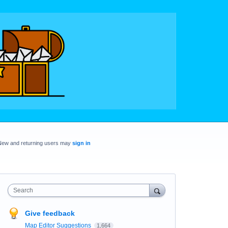
New and returning users may
sign in
Search
Give feedback
Map Editor Suggestions
1,664