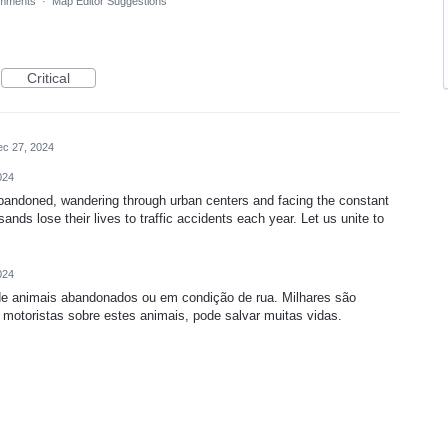
mments
·
Map Editor Suggestions
Critical
c 27, 2024
024
bandoned, wandering through urban centers and facing the constant
ands lose their lives to traffic accidents each year. Let us unite to
024
 de animais abandonados ou em condição de rua. Milhares são
 motoristas sobre estes animais, pode salvar muitas vidas.