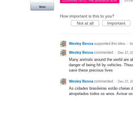
LOOKING INTO THE SUGGESTION
·
15 co
Vote
How important is this to you?
Not at all
Important
Wesley Bessa
supported this idea
·
De
Wesley Bessa
commented
·
Dec 27, 2
Many animals around the world are a
danger of being hit by vehicles. Thous
save these precious lives
Wesley Bessa
commented
·
Dec 27, 2
As cidades brasileiras estão cheias
atropelados todos os anos. Avisar os