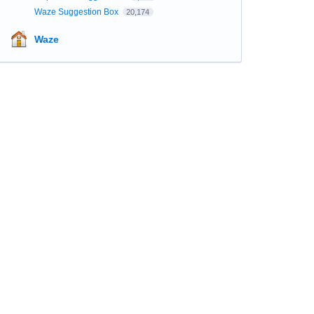
Waze Suggestion Box
20,174
Waze