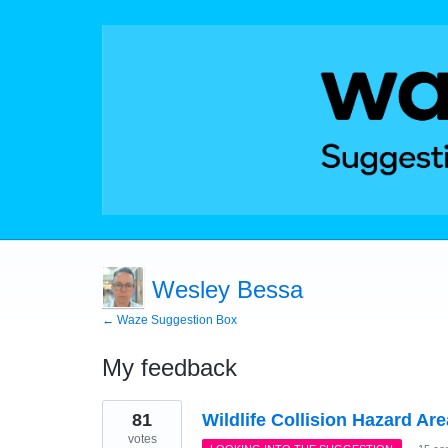
Wesley Bessa
← Waze Suggestion Box
My feedback
1
81
Wildlife Collision Hazard Ar
result
found
votes