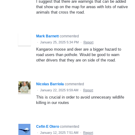
I suggest that there are warnings that can be added
that show up on the map for areas with lots of native
animals that cross the road.
Mark Barnett
commented
·
January 25, 2025 5:34 PM
·
Report
Kangaroo moose and deer are a bigger hazard to
road users than pothole. Would be good to warn
other drivers that they are on side of the road.
Nicolas Barriola
commented
·
January 22, 2025 9:59 AM
·
Report
This is crucial in order to avoid unnecesary wildlife
killing in our routes
Cefin E Otero
commented
·
January 12, 2025 7:51 AM
·
Report