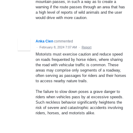
mountain passes, in such a way as to create a
warning if the route passes through an area that has
a high level of reports of wild animals and the user
would drive with more caution.
Anka Cien
commented
·
February 8, 2024 7:07 AM
·
Report
Motorists must exercise caution and reduce speed
on roads frequented by horse riders, where sharing
the road with vehicular traffic is common. These
areas may comprise only segments of a roadway,
often serving as passages for riders and their horses
to access nearby nature trails.
The failure to slow down poses a grave danger to
riders when vehicles pass by at excessive speeds.
Such reckless behavior significantly heightens the
risk of severe and catastrophic accidents involving
riders, horses, and motorists alike.