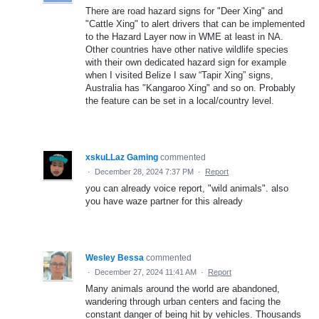
There are road hazard signs for "Deer Xing" and
"Cattle Xing" to alert drivers that can be implemented
to the Hazard Layer now in WME at least in NA.
Other countries have other native wildlife species
with their own dedicated hazard sign for example
when I visited Belize I saw “Tapir Xing” signs,
Australia has "Kangaroo Xing" and so on. Probably
the feature can be set in a local/country level.
xskuLLaz Gaming
commented
·
December 28, 2024 7:37 PM
·
Report
you can already voice report, "wild animals". also
you have waze partner for this already
Wesley Bessa
commented
·
December 27, 2024 11:41 AM
·
Report
Many animals around the world are abandoned,
wandering through urban centers and facing the
constant danger of being hit by vehicles. Thousands