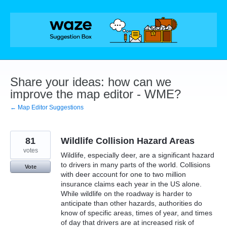
Skip
to
content
Share your ideas: how can we
improve the map editor - WME?
← Map Editor Suggestions
81
Wildlife Collision Hazard Areas
votes
Wildlife, especially deer, are a significant hazard
to drivers in many parts of the world. Collisions
Vote
with deer account for one to two million
insurance claims each year in the US alone.
While wildlife on the roadway is harder to
anticipate than other hazards, authorities do
know of specific areas, times of year, and times
of day that drivers are at increased risk of