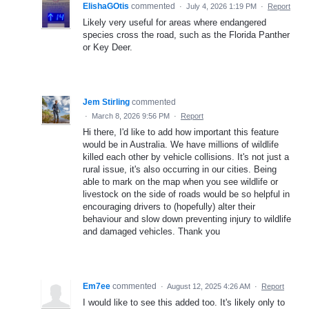
ElishaGOtis
commented
·
July 4, 2026 1:19 PM
·
Report
Likely very useful for areas where endangered
species cross the road, such as the Florida Panther
or Key Deer.
Jem Stirling
commented
·
March 8, 2026 9:56 PM
·
Report
Hi there, I'd like to add how important this feature
would be in Australia. We have millions of wildlife
killed each other by vehicle collisions. It's not just a
rural issue, it's also occurring in our cities. Being
able to mark on the map when you see wildlife or
livestock on the side of roads would be so helpful in
encouraging drivers to (hopefully) alter their
behaviour and slow down preventing injury to wildlife
and damaged vehicles. Thank you
Em7ee
commented
·
August 12, 2025 4:26 AM
·
Report
I would like to see this added too. It's likely only to