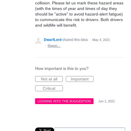
collision. Please let us mark these hazard areas
(with the times of year and times of day they
should be "active" to avoid hazard-alert fatigue)
to communicate this risk to drivers. Both drivers
and wildlife will benefit.
DwarfLord
shared this idea
·
May 4, 2021
·
Report…
How important is this to you?
Not at all
Important
Critical
LOOKING INTO THE SUGGESTION
·
Jun 1, 2021