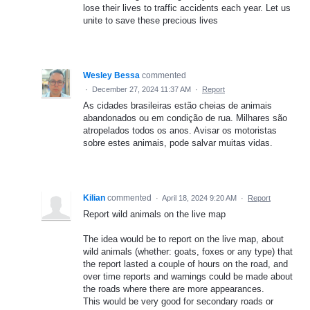
lose their lives to traffic accidents each year. Let us
unite to save these precious lives
Wesley Bessa
commented
·
December 27, 2024 11:37 AM
·
Report
As cidades brasileiras estão cheias de animais
abandonados ou em condição de rua. Milhares são
atropelados todos os anos. Avisar os motoristas
sobre estes animais, pode salvar muitas vidas.
Kilian
commented
·
April 18, 2024 9:20 AM
·
Report
Report wild animals on the live map
The idea would be to report on the live map, about
wild animals (whether: goats, foxes or any type) that
the report lasted a couple of hours on the road, and
over time reports and warnings could be made about
the roads where there are more appearances.
This would be very good for secondary roads or