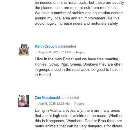
be needed on minor rural roads, but those are usually
the places riders are most at risk from motorists.
We have a number of stables and equestrian centers
around my local area and an improvement like this
would hugely increase riders and motorists safety
Kenn Crouch
commented
·
August 8, 2025 7:11 AM
·
Report
I live in the New Forest and we have free roaming
Ponies, Cows, Pigs, Sheep, Donkeys they are often
in groups stood in the road would be good to have it
in Hazard
Zoe Macdonald
commented
·
April 5, 2025 12:35 AM
·
Report
Living in Australia especially, there are many areas
that are at high risk of wildlife on the roads. Whether
this is Kangaroos, Wombats, Deer or Emu there are
many animals that can be very dangerous for divers.