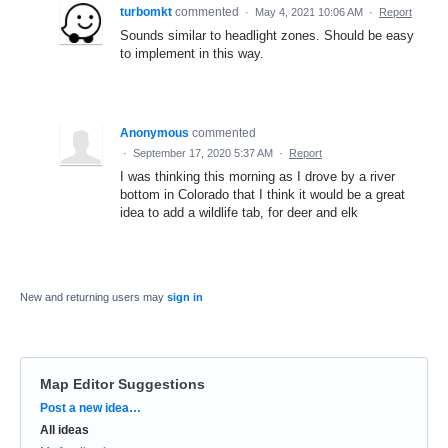
turbomkt
commented
·
May 4, 2021 10:06 AM
·
Report
Sounds similar to headlight zones. Should be easy
to implement in this way.
Anonymous
commented
·
September 17, 2020 5:37 AM
·
Report
I was thinking this morning as I drove by a river
bottom in Colorado that I think it would be a great
idea to add a wildlife tab, for deer and elk
New and returning users may
sign in
Map Editor Suggestions
Categories
Post a new idea…
All ideas