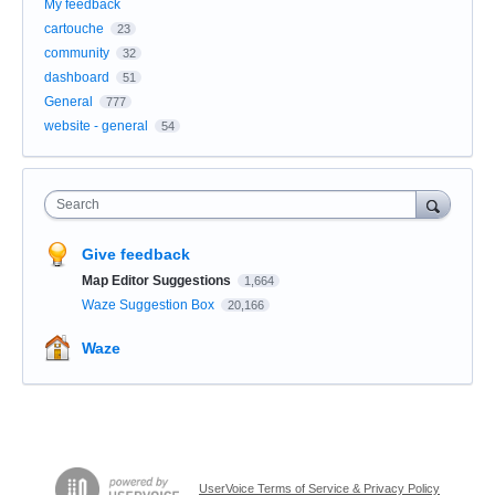
My feedback
cartouche
23
community
32
dashboard
51
General
777
website - general
54
Search
Give feedback
Map Editor Suggestions
1,664
Waze Suggestion Box
20,166
Waze
UserVoice Terms of Service & Privacy Policy