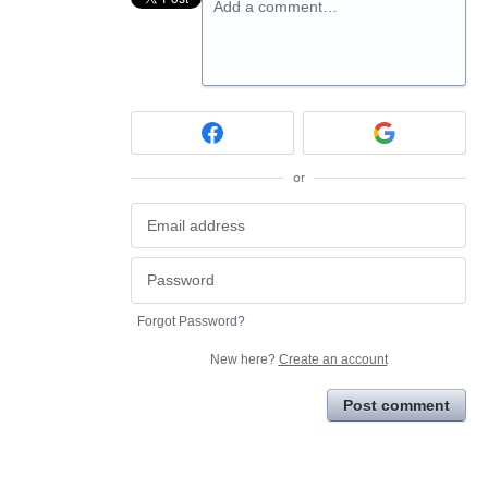
Add a comment…
or
Forgot Password?
New here?
Create an account
Post comment